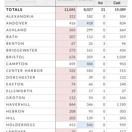
Ins
Cast
TOTALS
11,041
8,027
21
19,089
ALEXANDRIA
322
182
0
504
ANDOVER
416
418
0
834
ASHLAND
365
299
0
664
BATH
207
112
0
319
BENTON
67
26
3
96
BRIDGEWATER
273
161
0
434
BRISTOL
676
359
4
1,039
CAMPTON
459
484
0
943
CENTER HARBOR
332
183
0
515
DORCHESTER
83
39
0
122
EASTON
74
66
0
140
ELLSWORTH
19
17
1
37
GROTON
112
54
0
166
HAVERHILL
844
346
0
1,190
HEBRON
208
95
0
303
HILL
203
139
1
343
HOLDERNESS
413
546
0
959
LANDAFF
74
42
1
117