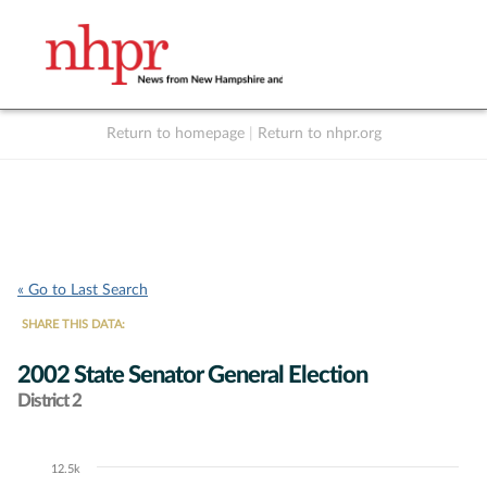
Return to homepage
|
Return to nhpr.org
Listen Live
Support
to NHPR
NHPR
« Go to Last Search
SHARE THIS DATA:
2002 State Senator General Election
District 2
12.5k
Chart