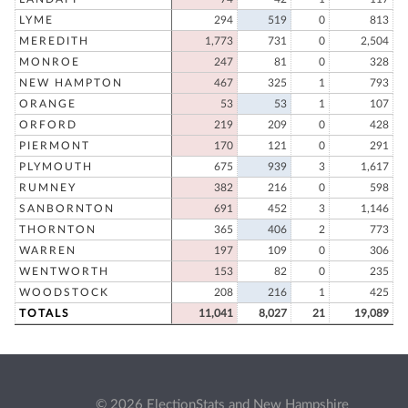
LYME
294
519
0
813
MEREDITH
1,773
731
0
2,504
MONROE
247
81
0
328
NEW HAMPTON
467
325
1
793
ORANGE
53
53
1
107
ORFORD
219
209
0
428
PIERMONT
170
121
0
291
PLYMOUTH
675
939
3
1,617
RUMNEY
382
216
0
598
SANBORNTON
691
452
3
1,146
THORNTON
365
406
2
773
WARREN
197
109
0
306
WENTWORTH
153
82
0
235
WOODSTOCK
208
216
1
425
TOTALS
11,041
8,027
21
19,089
© 2026 ElectionStats and New Hampshire