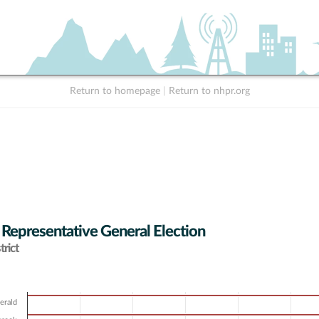
Return to homepage
|
Return to nhpr.org
 Representative General Election
rict
erald