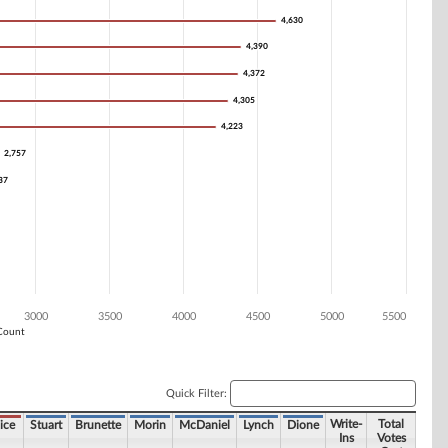
4,630
4,630
4,390
4,390
4,372
4,372
4,305
4,305
4,223
4,223
2,757
2,757
37
37
3000
3500
4000
4500
5000
5500
Count
Quick Filter:
Write-
Total
ice
Stuart
Brunette
Morin
McDaniel
Lynch
Dione
Ins
Votes