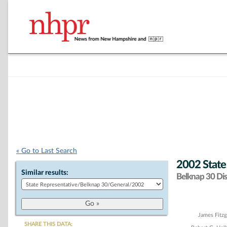
« Go to Last Search
2002 State
Similar results:
Belknap 30 Dist
Chart
James Fitzg
SHARE THIS DATA: