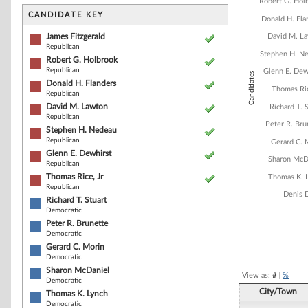
Bar chart with 1
Robert G. Hol
The chart has 1 
CANDIDATE KEY
Donald H. Fla
The chart has 1
James Fitzgerald
David M. L
Republican
Stephen H. N
Robert G. Holbrook
Republican
Glenn E. Dew
Candidates
Donald H. Flanders
Thomas Ric
Republican
David M. Lawton
Richard T. 
Republican
Peter R. Bru
Stephen H. Nedeau
Republican
Gerard C. 
Glenn E. Dewhirst
Sharon McD
Republican
Thomas Rice, Jr
Thomas K. 
Republican
Denis 
Richard T. Stuart
Democratic
Peter R. Brunette
Democratic
End of interacti
Gerard C. Morin
Democratic
Sharon McDaniel
View as:
#
|
%
Democratic
City/Town
Thomas K. Lynch
Democratic