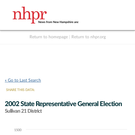
Return to homepage
|
Return to nhpr.org
Listen Live
Support
to NHPR
NHPR
« Go to Last Search
SHARE THIS DATA:
2002 State Representative General Election
Sullivan 21 District
1500
Chart