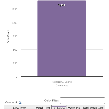
Bar chart with 1 bar.
1,414
1,414
The chart has 1 X axis displaying Candidates.
1250
The chart has 1 Y axis displaying Vote Count. Data ranges from 1414 
1000
Vote Count
750
500
250
0
Richard C. Leone
Candidates
End of interactive chart.
Quick Filter:
View as:
#
|
%
City/Town
Ward
Pct
Write-Ins
Total Votes Cast
R. Leone