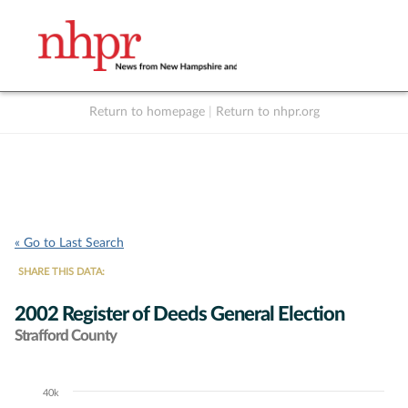
Return to homepage
|
Return to nhpr.org
Listen Live
Support
to NHPR
NHPR
« Go to Last Search
SHARE THIS DATA:
2002 Register of Deeds General Election
Strafford County
40k
Chart