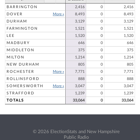
BARRINGTON
2,416
0
2,416
DOVER
More »
8,493
0
8,493
DURHAM
3,129
0
3,129
FARMINGTON
1,521
0
1,521
LEE
1,520
0
1,520
MADBURY
646
0
646
MIDDLETON
375
0
375
MILTON
1,214
0
1,214
NEW DURHAM
805
0
805
ROCHESTER
More »
7,771
0
7,771
ROLLINSFORD
888
0
888
SOMERSWORTH
More »
3,047
0
3,047
STRAFFORD
1,239
0
1,239
TOTALS
33,064
0
33,064
© 2026 ElectionStats and New Hampshire
Public Radio