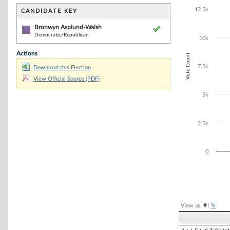
Bar chart with 1
The chart has 1 
12.5k
CANDIDATE KEY
The chart has 1
Bronwyn Asplund-Walsh
Democratic/Republican
10k
Actions
Vote Count
7.5k
Download this Election
View Official Source (PDF)
5k
2.5k
0
End of interacti
View as:
#
|
%