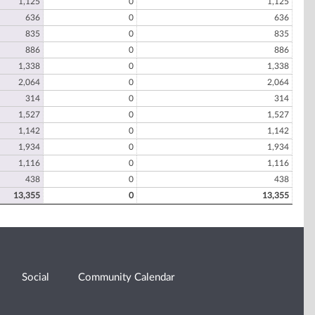
1,125
0
1,125
636
0
636
835
0
835
886
0
886
1,338
0
1,338
2,064
0
2,064
314
0
314
1,527
0
1,527
1,142
0
1,142
1,934
0
1,934
1,116
0
1,116
438
0
438
13,355
0
13,355
Social
Community Calendar