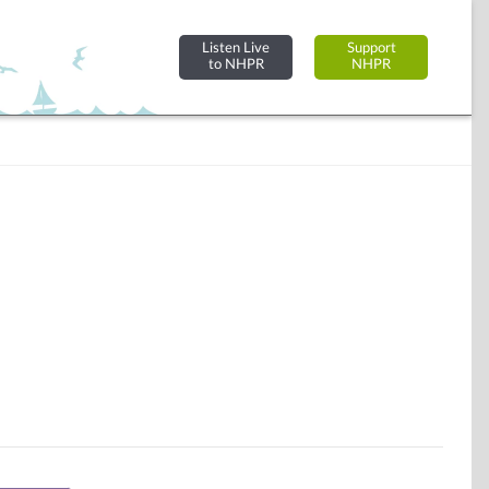
Listen Live
Support
to NHPR
NHPR