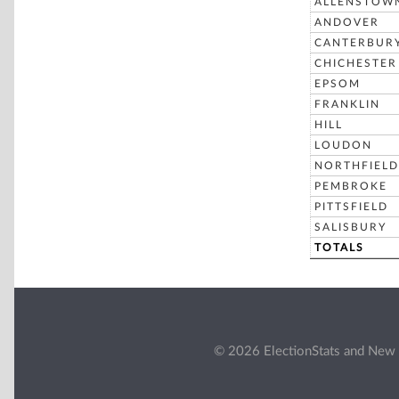
ALLENSTOW
ANDOVER
CANTERBUR
CHICHESTER
EPSOM
FRANKLIN
HILL
LOUDON
NORTHFIELD
PEMBROKE
PITTSFIELD
SALISBURY
TOTALS
© 2026 ElectionStats and New 