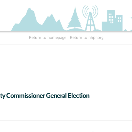
Return to homepage
|
Return to nhpr.org
y Commissioner General Election