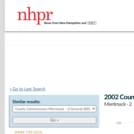
« Go to Last Search
2002 Count
Similar results:
Merrimack - 2
15k
Chart
SHARE THIS DATA: