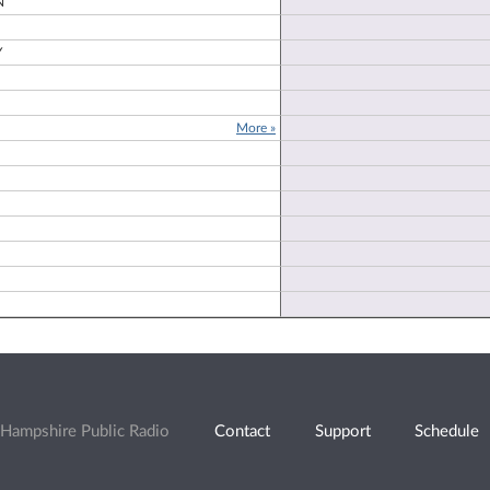
N
Y
More »
Hampshire Public Radio
Contact
Support
Schedule