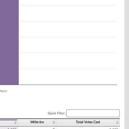
Walsh
Quick Filter:
Write-Ins
Total Votes Cast