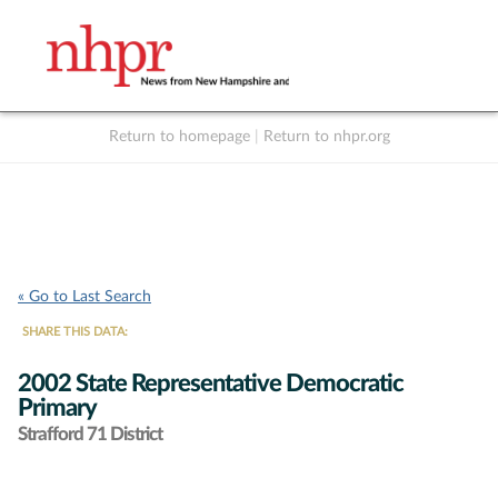
Return to homepage
|
Return to nhpr.org
Listen Live
Support
to NHPR
NHPR
« Go to Last Search
SHARE THIS DATA:
2002 State Representative Democratic
Primary
Strafford 71 District