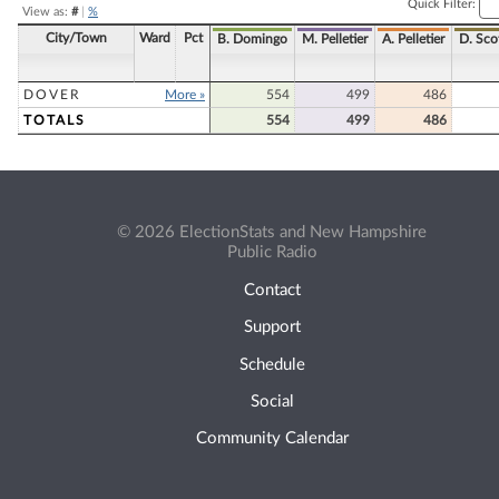
Quick Filter:
View as:
#
|
%
City/Town
Ward
Pct
B. Domingo
M. Pelletier
A. Pelletier
D. Sco
DOVER
More »
554
499
486
TOTALS
554
499
486
© 2026 ElectionStats and New Hampshire
Public Radio
Contact
Support
Schedule
Social
Community Calendar