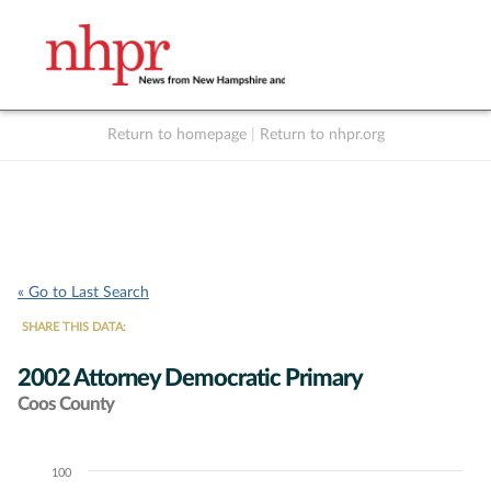
Return to homepage
|
Return to nhpr.org
Listen Live
Support
to NHPR
NHPR
« Go to Last Search
SHARE THIS DATA:
2002 Attorney Democratic Primary
Coos County
100
Chart