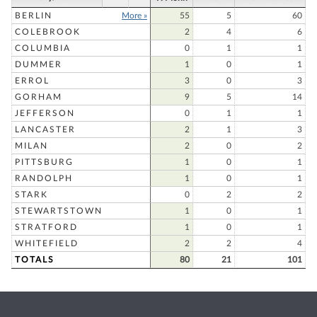
BERLIN
More »
55
5
60
COLEBROOK
2
4
6
COLUMBIA
0
1
1
DUMMER
1
0
1
ERROL
3
0
3
GORHAM
9
5
14
JEFFERSON
0
1
1
LANCASTER
2
1
3
MILAN
2
0
2
PITTSBURG
1
0
1
RANDOLPH
1
0
1
STARK
0
2
2
STEWARTSTOWN
1
0
1
STRATFORD
1
0
1
WHITEFIELD
2
2
4
TOTALS
80
21
101