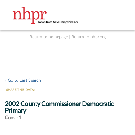
Return to homepage
|
Return to nhpr.org
Listen Live
Support
to NHPR
NHPR
« Go to Last Search
SHARE THIS DATA:
2002 County Commissioner Democratic
Primary
Coos - 1