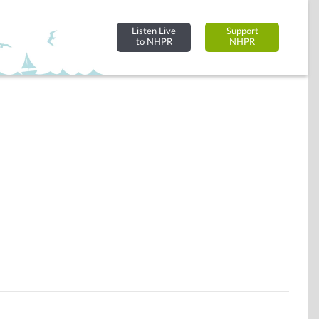
Listen Live
Support
to NHPR
NHPR