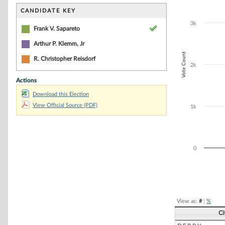
Bar chart with 2
The chart has 1 
CANDIDATE KEY
The chart has 1
3k
Frank V. Sapareto
Arthur P. Klemm, Jr
Vote Count
R. Christopher Reisdorf
2k
Actions
Download this Election
View Official Source (PDF)
1k
0
End of interacti
View as:
#
|
%
Ci