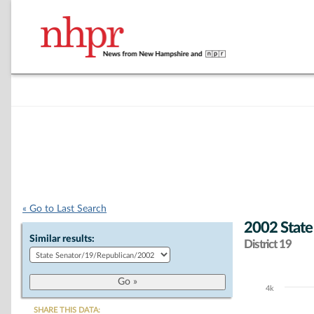
« Go to Last Search
2002 State
Similar results:
District 19
4k
Chart
SHARE THIS DATA: