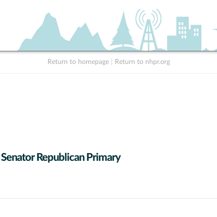
Return to homepage
|
Return to nhpr.org
 Senator Republican Primary