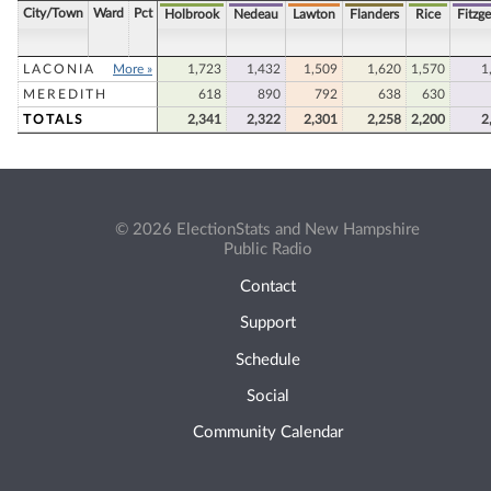
City/Town
Ward
Pct
Holbrook
Nedeau
Lawton
Flanders
Rice
Fitzge
LACONIA
More »
1,723
1,432
1,509
1,620
1,570
1
MEREDITH
618
890
792
638
630
TOTALS
2,341
2,322
2,301
2,258
2,200
2
© 2026 ElectionStats and New Hampshire
Public Radio
Contact
Support
Schedule
Social
Community Calendar