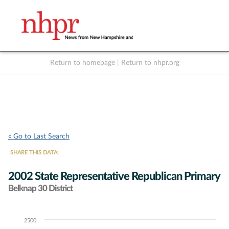
Return to homepage
|
Return to nhpr.org
Listen Live
Support
to NHPR
NHPR
« Go to Last Search
SHARE THIS DATA:
2002 State Representative Republican Primary
Belknap 30 District
2500
Chart