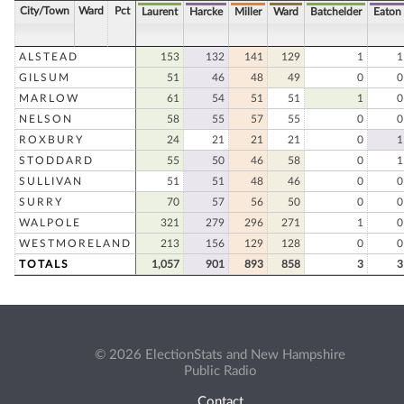
City/Town
Ward
Pct
Laurent
Harcke
Miller
Ward
Batchelder
Eaton
ALSTEAD
153
132
141
129
1
1
GILSUM
51
46
48
49
0
0
MARLOW
61
54
51
51
1
0
NELSON
58
55
57
55
0
0
ROXBURY
24
21
21
21
0
1
STODDARD
55
50
46
58
0
1
SULLIVAN
51
51
48
46
0
0
SURRY
70
57
56
50
0
0
WALPOLE
321
279
296
271
1
0
WESTMORELAND
213
156
129
128
0
0
TOTALS
1,057
901
893
858
3
3
© 2026 ElectionStats and New Hampshire
Public Radio
Contact