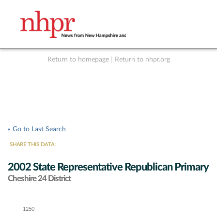
Return to homepage
|
Return to nhpr.org
Listen Live
Support
to NHPR
NHPR
« Go to Last Search
SHARE THIS DATA:
2002 State Representative Republican Primary
Cheshire 24 District
1250
Chart