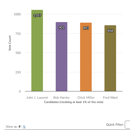
Bar chart with 4 data series.
The chart has 1 X axis displaying Candidates (receiving at least 1% of t
1000
1,057
1,057
The chart has 1 Y axis displaying Vote Count. Data ranges from 858 t
901
901
893
893
858
858
750
Vote Count
500
250
0
John J. Laurent
Bob Harcke
Chick Miller
Fred Ward
Candidates (receiving at least 1% of the vote)
End of interactive chart.
Quick Filter:
View as:
#
|
%