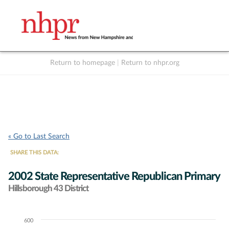
Return to homepage
|
Return to nhpr.org
Listen Live
Support
to NHPR
NHPR
« Go to Last Search
SHARE THIS DATA:
2002 State Representative Republican Primary
Hillsborough 43 District
600
Chart