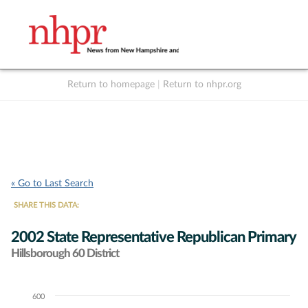
Return to homepage
|
Return to nhpr.org
Listen Live
Support
to NHPR
NHPR
« Go to Last Search
SHARE THIS DATA:
2002 State Representative Republican Primary
Hillsborough 60 District
600
Chart