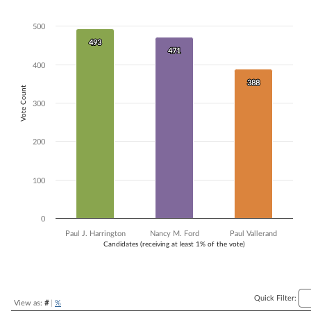
Bar chart with 3 data series.
The chart has 1 X axis displaying Candidates (receiving at least 1% of t
500
The chart has 1 Y axis displaying Vote Count. Data ranges from 388 to
493
493
471
471
400
388
388
Vote Count
300
200
100
0
Paul J. Harrington
Nancy M. Ford
Paul Vallerand
Candidates (receiving at least 1% of the vote)
End of interactive chart.
Quick Filter:
View as:
#
|
%