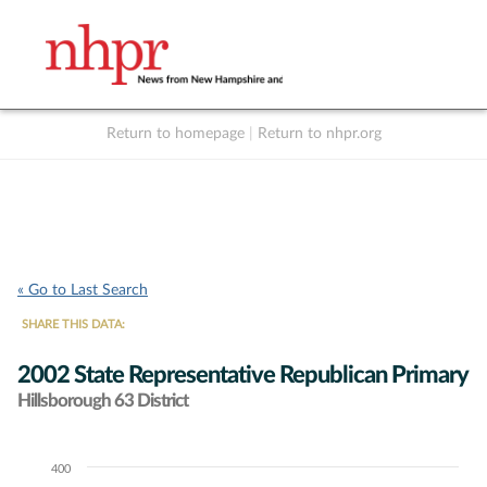
Return to homepage
|
Return to nhpr.org
Listen Live
Support
to NHPR
NHPR
« Go to Last Search
SHARE THIS DATA:
2002 State Representative Republican Primary
Hillsborough 63 District
400
Chart