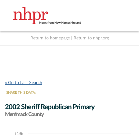
Return to homepage
|
Return to nhpr.org
Listen Live
Support
to NHPR
NHPR
« Go to Last Search
SHARE THIS DATA:
2002 Sheriff Republican Primary
Merrimack County
12.5k
Chart