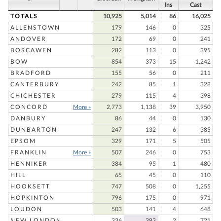
Ins
Cast
TOTALS
10,925
5,014
86
16,025
ALLENSTOWN
179
146
0
325
ANDOVER
172
69
0
241
BOSCAWEN
282
113
0
395
BOW
854
373
15
1,242
BRADFORD
155
56
0
211
CANTERBURY
242
85
1
328
CHICHESTER
279
115
4
398
CONCORD
More »
2,773
1,138
39
3,950
DANBURY
86
44
0
130
DUNBARTON
247
132
6
385
EPSOM
329
171
5
505
FRANKLIN
More »
507
246
0
753
HENNIKER
384
95
1
480
HILL
65
45
0
110
HOOKSETT
747
508
0
1,255
HOPKINTON
796
175
0
971
LOUDON
503
141
4
648
NEW LONDON
336
383
2
721