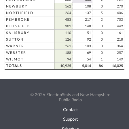
NEWBURY
162
108
0
270
NORTHFIELD
264
137
5
406
PEMBROKE
483
217
3
703
PITTSFIELD
301
148
0
449
SALISBURY
110
51
0
161
SUTTON
126
92
0
218
WARNER
261
103
0
364
WEBSTER
188
69
0
257
WILMOT
94
54
1
149
TOTALS
10,925
5,014
86
16,025
© 2026 ElectionStats and New Hampshire
Public Radio
Contact
Support