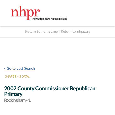
Return to homepage
|
Return to nhpr.org
Listen Live
Support
to NHPR
NHPR
« Go to Last Search
SHARE THIS DATA:
2002 County Commissioner Republican
Primary
Rockingham - 1