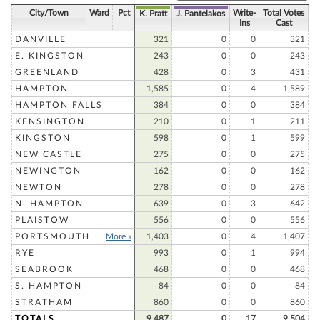
City/Town
Ward
Pct
Write-
Total Votes
K. Pratt
J. Pantelakos
Ins
Cast
DANVILLE
321
0
0
321
E. KINGSTON
243
0
0
243
GREENLAND
428
0
3
431
HAMPTON
1,585
0
4
1,589
HAMPTON FALLS
384
0
0
384
KENSINGTON
210
0
1
211
KINGSTON
598
0
1
599
NEW CASTLE
275
0
0
275
NEWINGTON
162
0
0
162
NEWTON
278
0
0
278
N. HAMPTON
639
0
3
642
PLAISTOW
556
0
0
556
PORTSMOUTH
More »
1,403
0
4
1,407
RYE
993
0
1
994
SEABROOK
468
0
0
468
S. HAMPTON
84
0
0
84
STRATHAM
860
0
0
860
TOTALS
9,487
0
17
9,504