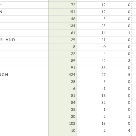
H
72
12
0
N
151
12
0
46
5
0
134
25
0
61
14
1
RLAND
29
21
0
8
0
0
22
4
0
89
42
3
91
33
0
UGH
424
27
5
28
5
0
6
1
0
81
16
0
84
32
0
35
1
0
20
2
1
102
18
0
10
2
4