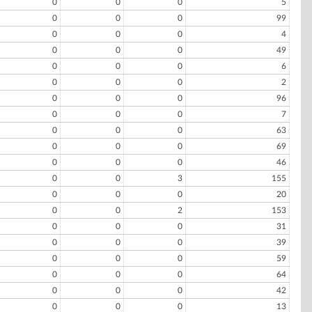
0
0
0
5
0
0
0
99
0
0
0
4
0
0
0
49
0
0
0
6
0
0
0
2
0
0
0
96
0
0
0
7
0
0
0
63
0
0
0
69
0
0
0
46
0
0
3
155
0
0
0
20
0
0
2
153
0
0
0
31
0
0
0
39
0
0
0
59
0
0
0
64
0
0
0
42
0
0
0
13