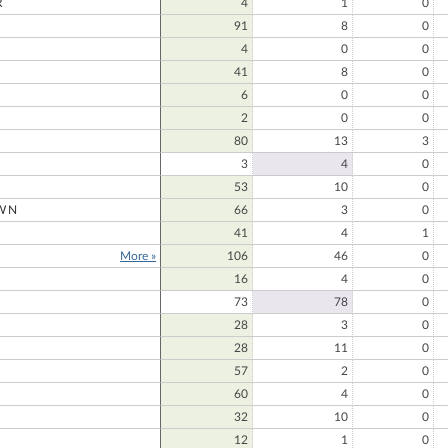
R
4
1
0
91
8
0
4
0
0
41
8
0
6
0
0
2
0
0
80
13
3
3
4
0
53
10
0
WN
66
3
0
41
4
1
More »
106
46
0
16
4
0
73
78
0
28
3
0
28
11
0
57
2
0
60
4
0
32
10
0
12
1
0