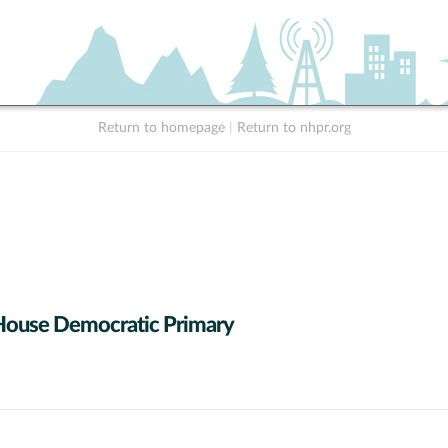
Return to homepage
|
Return to nhpr.org
House Democratic Primary