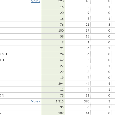
More »
298
43
0
16
2
1
20
9
0
16
3
1
76
21
3
100
19
0
58
15
0
9
1
0
91
6
2
UGH
24
6
0
UGH
62
5
0
27
8
1
29
3
0
19
7
0
394
44
4
11
4
1
ON
75
11
0
More »
1,315
370
3
35
0
1
N
102
14
0