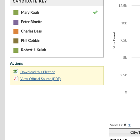
Bar chart with 2
CANDIDATE KEY
The chart has 1 
12.5k
The chart has 1
Mary Rauh
Peter Binette
10k
Charles Bass
Vote Count
Phil Cobbin
7.5k
Robert J. Kulak
5k
Actions
Download this Election
2.5k
View Official Source (PDF)
0
End of interacti
View as:
#
|
%
City/