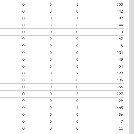
0
0
1
150
0
0
0
442
0
0
1
87
0
0
0
44
0
0
0
13
0
0
0
147
0
0
0
18
0
0
0
104
0
0
0
49
0
0
0
54
0
0
2
190
0
0
0
185
0
0
0
356
0
0
3
227
0
0
0
29
0
0
1
668
0
0
0
56
0
0
0
7
0
0
0
11