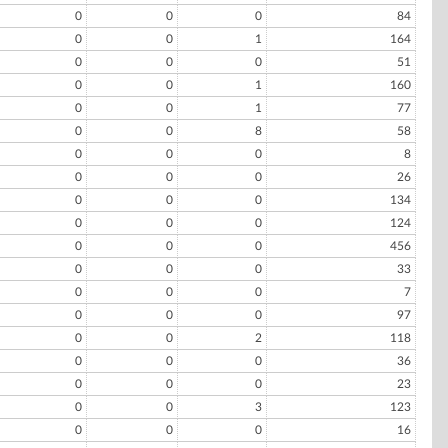
0
0
0
84
0
0
1
164
0
0
0
51
0
0
1
160
0
0
1
77
0
0
8
58
0
0
0
8
0
0
0
26
0
0
0
134
0
0
0
124
0
0
0
456
0
0
0
33
0
0
0
7
0
0
0
97
0
0
2
118
0
0
0
36
0
0
0
23
0
0
3
123
0
0
0
16