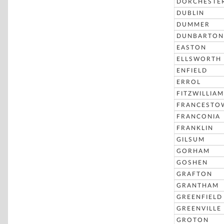
DORCHESTE
DUBLIN
DUMMER
DUNBARTON
EASTON
ELLSWORTH
ENFIELD
ERROL
FITZWILLIAM
FRANCESTO
FRANCONIA
FRANKLIN
GILSUM
GORHAM
GOSHEN
GRAFTON
GRANTHAM
GREENFIELD
GREENVILLE
GROTON