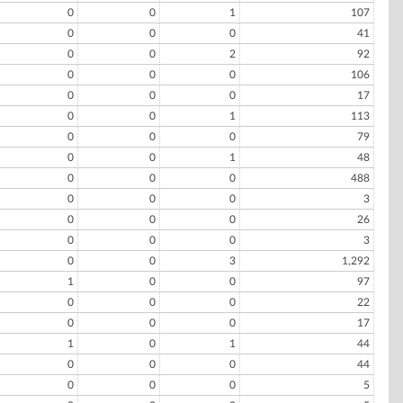
0
0
1
107
0
0
0
41
0
0
2
92
0
0
0
106
0
0
0
17
0
0
1
113
0
0
0
79
0
0
1
48
0
0
0
488
0
0
0
3
0
0
0
26
0
0
0
3
0
0
3
1,292
1
0
0
97
0
0
0
22
0
0
0
17
1
0
1
44
0
0
0
44
0
0
0
5