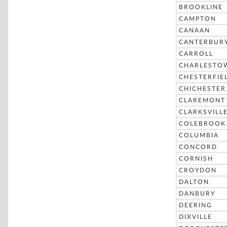
BROOKLINE
CAMPTON
CANAAN
CANTERBUR
CARROLL
CHARLESTO
CHESTERFIE
CHICHESTER
CLAREMONT
CLARKSVILL
COLEBROOK
COLUMBIA
CONCORD
CORNISH
CROYDON
DALTON
DANBURY
DEERING
DIXVILLE