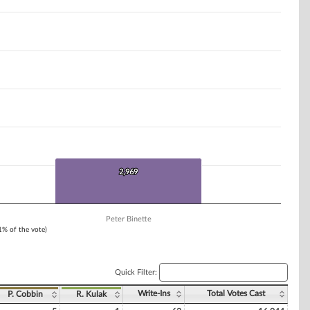
2,969
2,969
Peter Binette
 1% of the vote)
Quick Filter:
Write-Ins
Total Votes Cast
P. Cobbin
R. Kulak