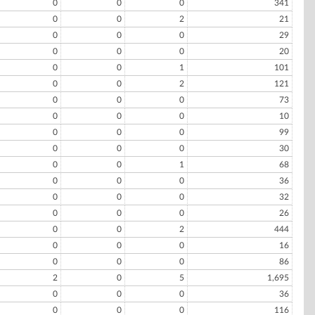
0
0
0
341
0
0
2
21
0
0
0
29
0
0
0
20
0
0
1
101
0
0
2
121
0
0
0
73
0
0
0
10
0
0
0
99
0
0
0
30
0
0
1
68
0
0
0
36
0
0
0
32
0
0
0
26
0
0
2
444
0
0
0
16
0
0
0
86
2
0
5
1,695
0
0
0
36
0
0
0
116