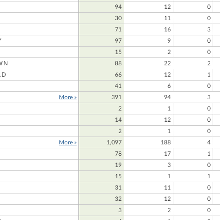
94
12
0
30
11
0
71
16
3
Y
97
9
0
15
2
0
WN
88
22
2
LD
66
12
1
41
6
0
More »
391
94
3
E
2
1
0
14
12
0
2
1
0
More »
1,097
188
4
78
17
1
19
3
0
15
1
1
31
11
0
32
12
0
3
2
0