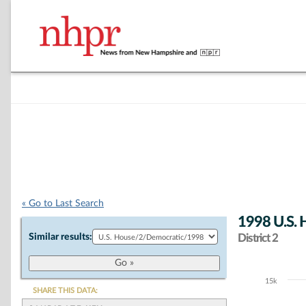
« Go to Last Search
1998 U.S. 
Similar results:
District 2
15k
Chart
SHARE THIS DATA: