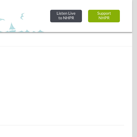
Listen Live
Support
to NHPR
NHPR