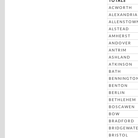
TOTALS
ACWORTH
ALEXANDRIA
ALLENSTOW
ALSTEAD
AMHERST
ANDOVER
ANTRIM
ASHLAND
ATKINSON
BATH
BENNINGTO
BENTON
BERLIN
BETHLEHEM
BOSCAWEN
BOW
BRADFORD
BRIDGEWAT
BRISTOL