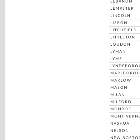
LEBANON
LEMPSTER
LINCOLN
LISBON
LITCHFIELD
LITTLETON
LOUDON
LYMAN
LYME
LYNDEBORO
MARLBORO
MARLOW
MASON
MILAN
MILFORD
MONROE
MONT VERN
NASHUA
NELSON
NEW BOSTO