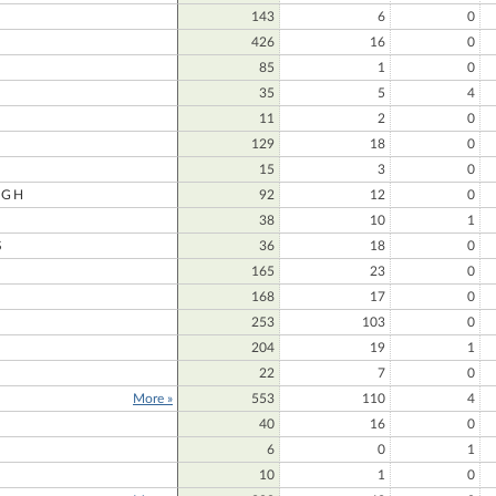
143
6
0
426
16
0
85
1
0
35
5
4
11
2
0
129
18
0
15
3
0
UGH
92
12
0
38
10
1
S
36
18
0
165
23
0
168
17
0
253
103
0
204
19
1
22
7
0
More »
553
110
4
40
16
0
6
0
1
10
1
0