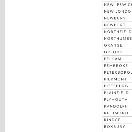
NEW IPSWIC
NEW LONDO
NEWBURY
NEWPORT
NORTHFIELD
NORTHUMBE
ORANGE
ORFORD
PELHAM
PEMBROKE
PETERBORO
PIERMONT
PITTSBURG
PLAINFIELD
PLYMOUTH
RANDOLPH
RICHMOND
RINDGE
ROXBURY