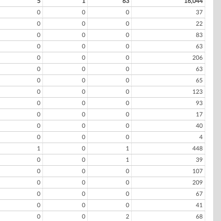
5
1
63
16,044
0
0
0
37
0
0
0
22
0
0
0
83
0
0
0
63
0
0
0
206
0
0
0
63
0
0
0
65
0
0
0
123
0
0
0
93
0
0
0
17
0
0
0
40
0
0
0
4
1
0
1
448
0
0
1
39
0
0
0
107
0
0
0
209
0
0
0
67
0
0
0
41
0
0
2
68