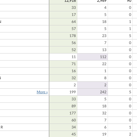
12,916
2,969
90
33
4
0
17
5
0
N
64
18
1
57
5
1
178
23
5
56
7
0
52
13
0
11
112
0
71
22
0
16
1
0
N
32
8
0
2
2
0
More »
199
242
5
33
5
0
89
18
0
177
32
0
60
7
0
ER
34
6
1
45
19
2