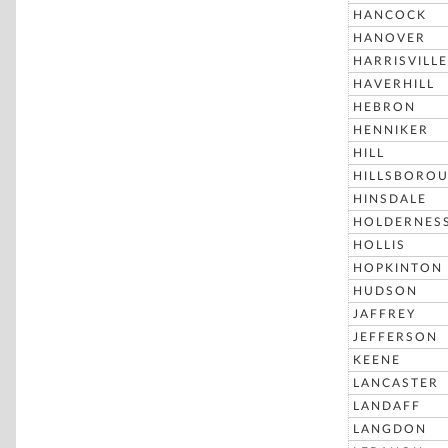
HANCOCK
HANOVER
HARRISVILLE
HAVERHILL
HEBRON
HENNIKER
HILL
HILLSBORO
HINSDALE
HOLDERNES
HOLLIS
HOPKINTON
HUDSON
JAFFREY
JEFFERSON
KEENE
LANCASTER
LANDAFF
LANGDON