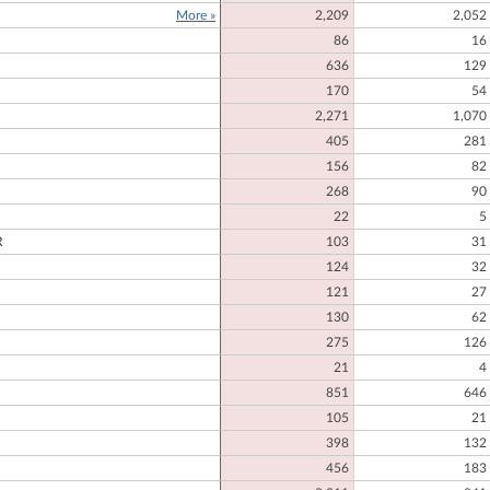
More »
2,209
2,052
E
86
16
636
129
170
54
2,271
1,070
405
281
156
82
268
90
22
5
R
103
31
124
32
121
27
130
62
275
126
21
4
851
646
105
21
398
132
456
183