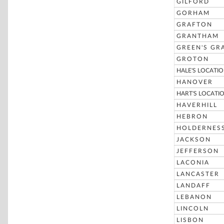
GILFORD
GORHAM
GRAFTON
GRANTHAM
GREEN'S GR
GROTON
HALE'S LOCATI
HANOVER
HART'S LOCATI
HAVERHILL
HEBRON
HOLDERNES
JACKSON
JEFFERSON
LACONIA
LANCASTER
LANDAFF
LEBANON
LINCOLN
LISBON