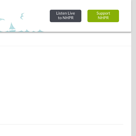
Listen Live
Support
to NHPR
NHPR