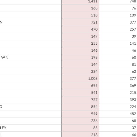
1,411
748
168
76
518
109
N
721
377
470
257
149
39
D
255
141
146
46
OWN
198
60
144
81
234
62
1,003
377
695
369
541
215
727
393
O
854
224
949
482
236
68
LEY
85
37
H
218
46