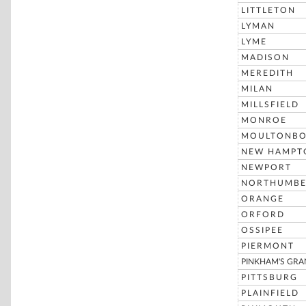
LITTLETON
LYMAN
LYME
MADISON
MEREDITH
MILAN
MILLSFIELD
MONROE
MOULTONB
NEW HAMPT
NEWPORT
NORTHUMBE
ORANGE
ORFORD
OSSIPEE
PIERMONT
PINKHAM'S GRA
PITTSBURG
PLAINFIELD