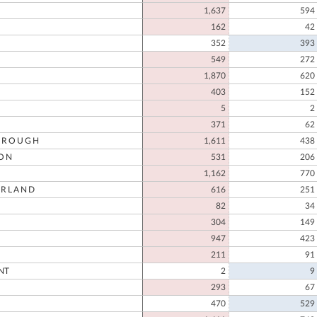
1,637
594
162
42
352
393
549
272
1,870
620
403
152
5
2
371
62
OROUGH
1,611
438
ON
531
206
1,162
770
RLAND
616
251
82
34
304
149
947
423
211
91
NT
2
9
293
67
470
529