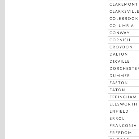
CLAREMONT
CLARKSVILL
COLEBROOK
COLUMBIA
CONWAY
CORNISH
CROYDON
DALTON
DIXVILLE
DORCHESTE
DUMMER
EASTON
EATON
EFFINGHAM
ELLSWORTH
ENFIELD
ERROL
FRANCONIA
FREEDOM