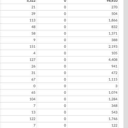
5,322
0
98,610
21
0
270
39
0
504
113
0
1,866
48
0
832
58
0
1,371
9
0
388
151
0
2,193
4
0
105
127
0
4,408
26
0
941
31
0
472
67
0
1,115
0
0
3
65
0
1,074
104
0
1,284
7
0
348
13
0
543
122
0
1,746
7
0
122