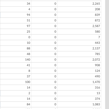
34
0
2,265
4
0
208
94
0
839
51
0
872
97
0
2,587
25
0
580
0
0
7
10
0
443
88
0
2,137
48
0
785
140
0
2,072
41
0
908
8
0
124
37
0
490
100
0
1,470
14
0
316
2
0
13
14
0
374
84
0
1,083