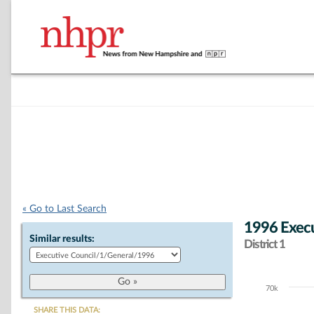
« Go to Last Search
1996 Execu
Similar results:
District 1
70k
Chart
SHARE THIS DATA: