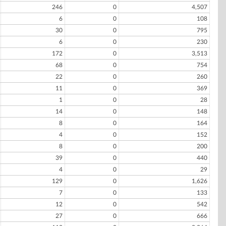
246
0
4,507
6
0
108
30
0
795
6
0
230
172
0
3,513
68
0
754
22
0
260
11
0
369
1
0
28
14
0
148
8
0
164
4
0
152
8
0
200
39
0
440
4
0
29
129
0
1,626
7
0
133
12
0
542
27
0
666