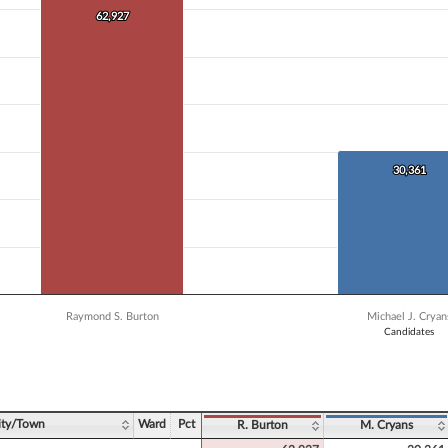
 data series.
62,927
62,927
X axis displaying Candidates.
 Y axis displaying Vote Count. Data ranges from 5322 to 62927.
30,361
30,361
Raymond S. Burton
Michael J. Cryan
Candidates
ve chart.
ity/Town
Ward
Pct
R. Burton
M. Cryans