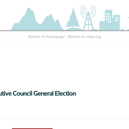
Return to homepage
|
Return to nhpr.org
tive Council General Election