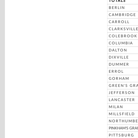
TOTALS
BERLIN
CAMBRIDGE
CARROLL
CLARKSVILL
COLEBROOK
COLUMBIA
DALTON
DIXVILLE
DUMMER
ERROL
GORHAM
GREEN'S GR
JEFFERSON
LANCASTER
MILAN
MILLSFIELD
NORTHUMBE
PINKHAM'S GRA
PITTSBURG