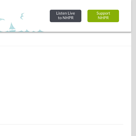
Listen Live
Support
to NHPR
NHPR