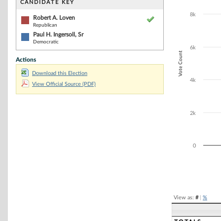
Bar chart with 2
CANDIDATE KEY
The chart has 1 
8k
The chart has 1
Robert A. Loven
Republican
Paul H. Ingersoll, Sr
Democratic
6k
Vote Count
Actions
Download this Election
4k
View Official Source (PDF)
2k
0
End of interacti
View as:
#
|
%