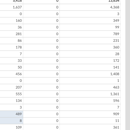
5,416
0
13,634
1,637
0
4,368
0
0
3
160
0
349
36
0
99
281
0
789
86
0
231
178
0
360
7
0
28
33
0
172
50
0
141
456
0
1,408
0
0
1
207
0
463
555
0
1,361
134
0
596
3
0
7
489
0
909
8
0
11
109
0
361