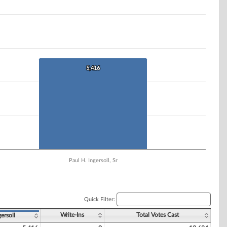
5,416
5,416
Paul H. Ingersoll, Sr
Quick Filter:
Write-Ins
Total Votes Cast
gersoll