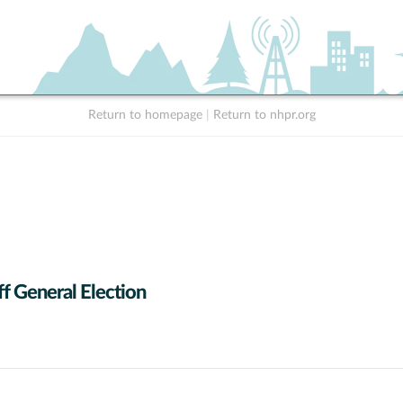
Return to homepage
|
Return to nhpr.org
f General Election