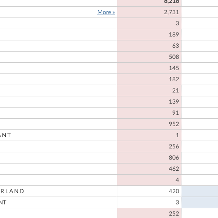
8,218
More »
2,731
3
189
E
63
508
145
182
21
139
91
952
ANT
1
256
806
462
4
RLAND
420
NT
3
252