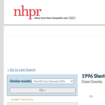
« Go to Last Search
1996 Sherif
Similar results:
Coos County
10k
Chart
SHARE THIS DATA: