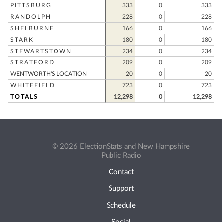
PITTSBURG
333
0
333
RANDOLPH
228
0
228
SHELBURNE
166
0
166
STARK
180
0
180
STEWARTSTOWN
234
0
234
STRATFORD
209
0
209
WENTWORTH'S LOCATION
20
0
20
WHITEFIELD
723
0
723
TOTALS
12,298
0
12,298
© 2026 ElectionStats and New Hampshire
Public Radio
Contact
Support
Schedule
Social