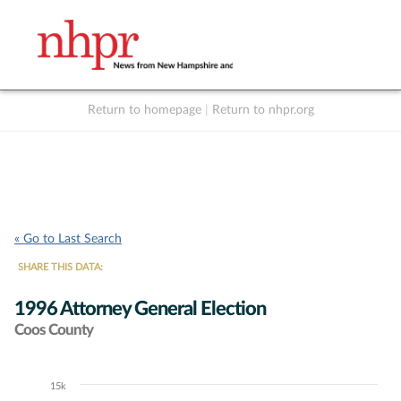
Return to homepage
|
Return to nhpr.org
Listen Live
Support
to NHPR
NHPR
« Go to Last Search
SHARE THIS DATA:
1996 Attorney General Election
Coos County
15k
Chart