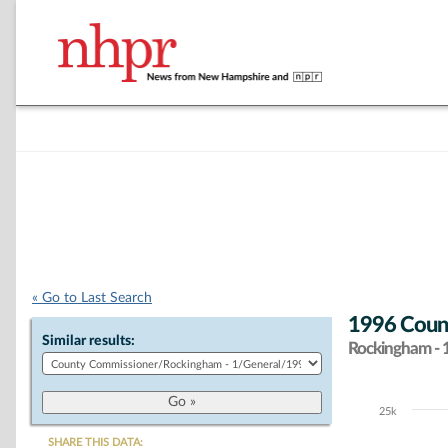
« Go to Last Search
1996 Count
Similar results:
Rockingham - 
25k
Chart
SHARE THIS DATA: