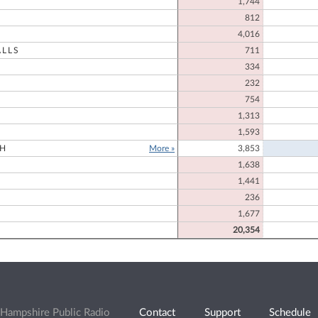
1,744
812
4,016
LLS
711
334
232
754
N
1,313
1,593
H
More »
3,853
1,638
1,441
236
1,677
20,354
Hampshire Public Radio
Contact
Support
Schedule