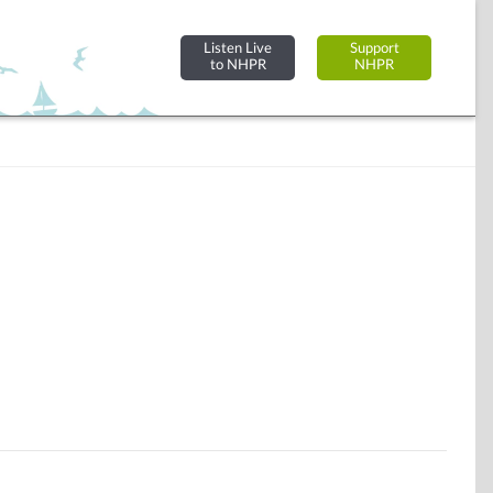
Listen Live
Support
to NHPR
NHPR