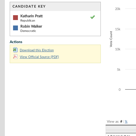
Bar chart with 2
The chart has 1 
CANDIDATE KEY
20k
The chart has 1
Katharin Pratt
Republican
Robin Walker
15k
Democratic
Vote Count
Actions
10k
Download this Election
View Official Source (PDF)
5k
0
End of interacti
View as:
#
|
%