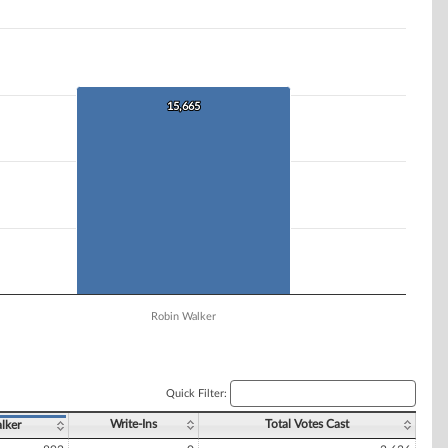
15,665
15,665
Robin Walker
Quick Filter:
Write-Ins
Total Votes Cast
lker