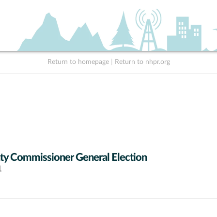
Return to homepage
|
Return to nhpr.org
y Commissioner General Election
1