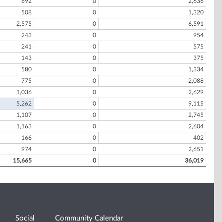
892
0
2,636
508
0
1,320
2,575
0
6,591
243
0
954
241
0
575
143
0
375
580
0
1,334
775
0
2,088
1,036
0
2,629
5,262
0
9,115
1,107
0
2,745
1,163
0
2,604
166
0
402
974
0
2,651
15,665
0
36,019
Social
Community Calendar