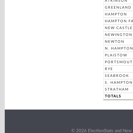
ATKINSON
GREENLAND
HAMPTON
HAMPTON FA
NEW CASTLE
NEWINGTON
NEWTON
N. HAMPTO
PLAISTOW
PORTSMOUT
RYE
SEABROOK
S. HAMPTON
STRATHAM
TOTALS
© 2026 ElectionStats and New 