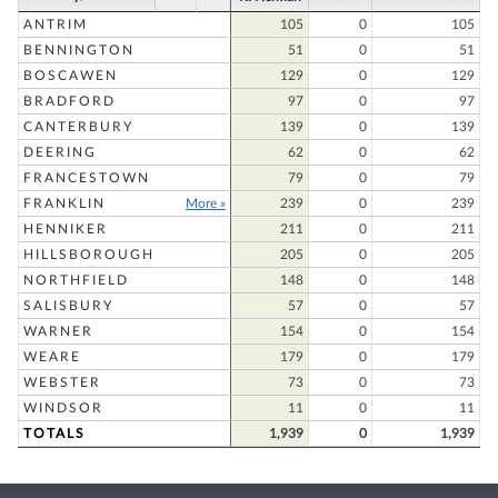
ANTRIM
105
0
105
BENNINGTON
51
0
51
BOSCAWEN
129
0
129
BRADFORD
97
0
97
CANTERBURY
139
0
139
DEERING
62
0
62
FRANCESTOWN
79
0
79
FRANKLIN
More »
239
0
239
HENNIKER
211
0
211
HILLSBOROUGH
205
0
205
NORTHFIELD
148
0
148
SALISBURY
57
0
57
WARNER
154
0
154
WEARE
179
0
179
WEBSTER
73
0
73
WINDSOR
11
0
11
TOTALS
1,939
0
1,939