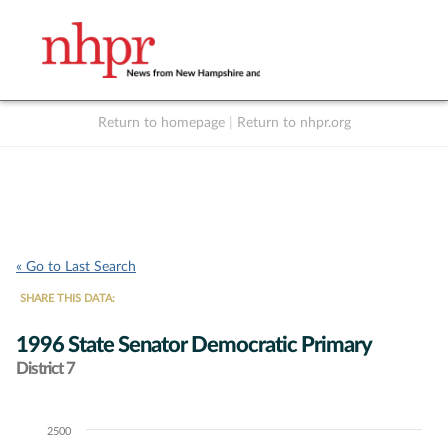
Return to homepage
|
Return to nhpr.org
Listen Live
Support
to NHPR
NHPR
« Go to Last Search
SHARE THIS DATA:
1996 State Senator Democratic Primary
District 7
2500
Chart