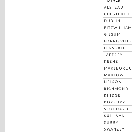
TOTALS
ALSTEAD
CHESTERFIE
DUBLIN
FITZWILLIAM
GILSUM
HARRISVILLE
HINSDALE
JAFFREY
KEENE
MARLBORO
MARLOW
NELSON
RICHMOND
RINDGE
ROXBURY
STODDARD
SULLIVAN
SURRY
SWANZEY