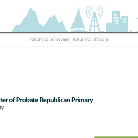
Return to homepage
|
Return to nhpr.org
ter of Probate Republican Primary
ty