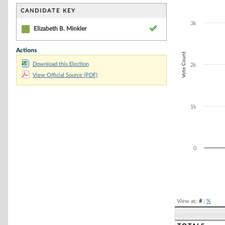
Bar chart with 1
The chart has 1 
CANDIDATE KEY
The chart has 1
3k
Elizabeth B. Minkler
Actions
Vote Count
Download this Election
2k
View Official Source (PDF)
1k
0
End of interacti
View as:
#
|
%