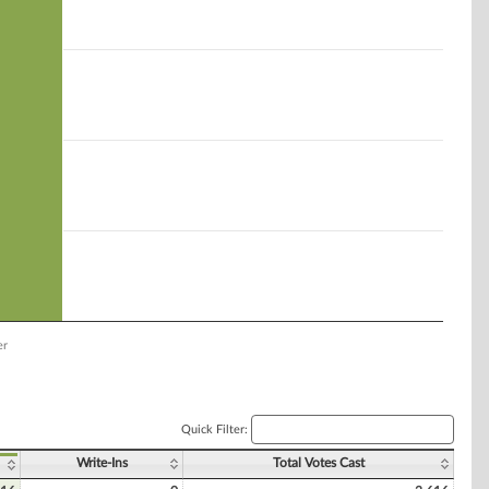
er
Quick Filter:
Write-Ins
Total Votes Cast