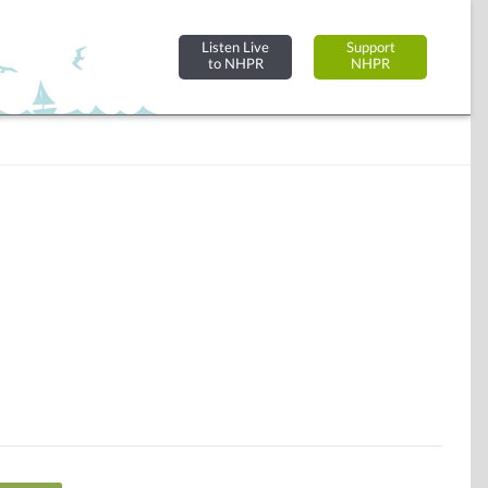
Listen Live
Support
to NHPR
NHPR