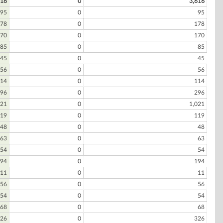
616
0
3,616
95
0
95
78
0
178
70
0
170
85
0
85
45
0
45
56
0
56
14
0
114
96
0
296
021
0
1,021
19
0
119
48
0
48
63
0
63
54
0
54
94
0
194
11
0
11
56
0
56
54
0
54
68
0
68
26
0
326