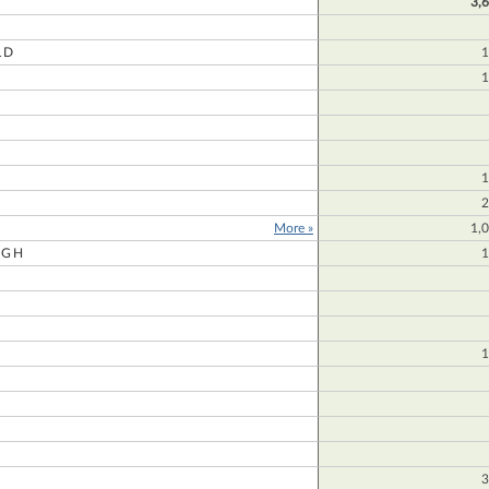
3,
LD
1
1
1
2
More »
1,
UGH
1
1
3