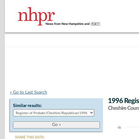
« Go to Last Search
1996 Regis
Similar results:
Cheshire Coun
4k
Chart
SHARE THIS DATA: