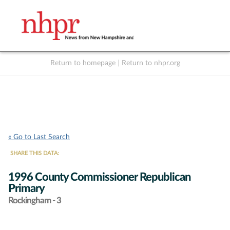
Return to homepage
|
Return to nhpr.org
Listen Live
Support
to NHPR
NHPR
« Go to Last Search
SHARE THIS DATA:
1996 County Commissioner Republican
Primary
Rockingham - 3