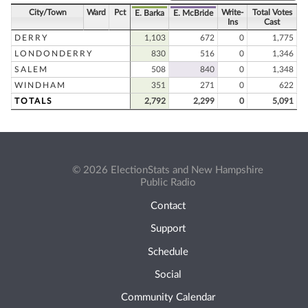
City/Town
Ward
Pct
Write-
Total Votes
E. Barka
E. McBride
Ins
Cast
DERRY
1,103
672
0
1,775
LONDONDERRY
830
516
0
1,346
SALEM
508
840
0
1,348
WINDHAM
351
271
0
622
TOTALS
2,792
2,299
0
5,091
© 2026 ElectionStats and New Hampshire
Public Radio
Contact
Support
Schedule
Social
Community Calendar