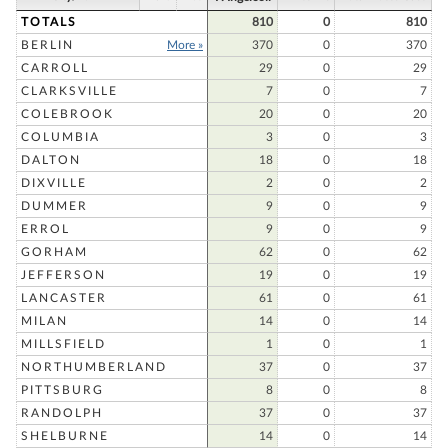
TOTALS
810
0
810
BERLIN
More »
370
0
370
CARROLL
29
0
29
CLARKSVILLE
7
0
7
COLEBROOK
20
0
20
COLUMBIA
3
0
3
DALTON
18
0
18
DIXVILLE
2
0
2
DUMMER
9
0
9
ERROL
9
0
9
GORHAM
62
0
62
JEFFERSON
19
0
19
LANCASTER
61
0
61
MILAN
14
0
14
MILLSFIELD
1
0
1
NORTHUMBERLAND
37
0
37
PITTSBURG
8
0
8
RANDOLPH
37
0
37
SHELBURNE
14
0
14