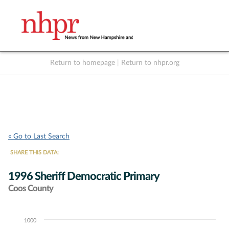
Return to homepage
|
Return to nhpr.org
Listen Live
Support
to NHPR
NHPR
« Go to Last Search
SHARE THIS DATA:
1996 Sheriff Democratic Primary
Coos County
1000
Chart