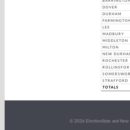
BARRINGTO
DOVER
DURHAM
FARMINGTO
LEE
MADBURY
MIDDLETON
MILTON
NEW DURHA
ROCHESTER
ROLLINSFO
SOMERSWO
STRAFFORD
TOTALS
© 2026 ElectionStats and New 