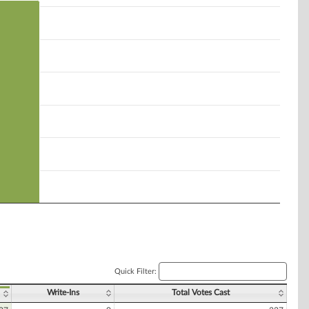
Quick Filter:
Write-Ins
Total Votes Cast