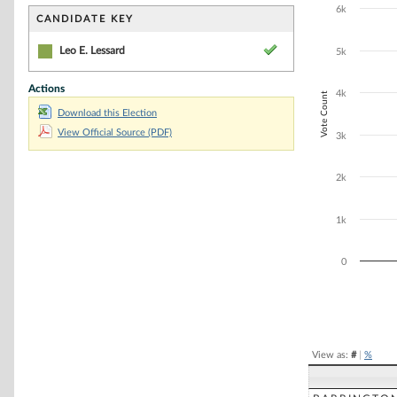
Bar chart with 1
6k
The chart has 1 
CANDIDATE KEY
The chart has 1
Leo E. Lessard
5k
Actions
4k
Vote Count
Download this Election
View Official Source (PDF)
3k
2k
1k
0
End of interacti
View as:
#
|
%