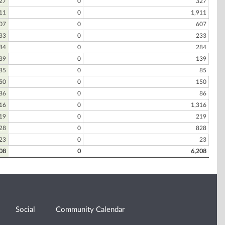
27
0
327
11
0
1,911
07
0
607
33
0
233
84
0
284
39
0
139
85
0
85
50
0
150
86
0
86
16
0
1,316
19
0
219
28
0
828
23
0
23
08
0
6,208
Social
Community Calendar