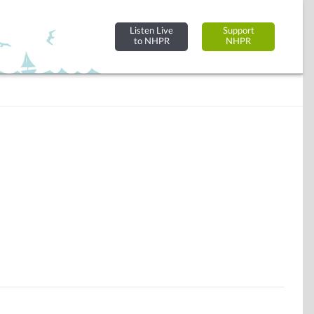
Listen Live
Support
to NHPR
NHPR