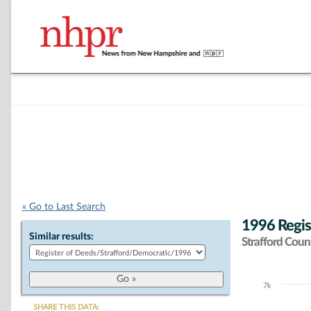
« Go to Last Search
1996 Regis
Similar results:
Strafford Coun
7k
Chart
SHARE THIS DATA: