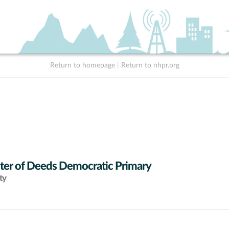
Return to homepage
|
Return to nhpr.org
ter of Deeds Democratic Primary
ty