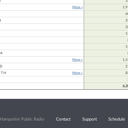
N
3
More »
1,9
6
N
2
2
1
1
M
More »
1,3
RD
2
RTH
More »
8
6,2
Hampshire Public Radio
Contact
Support
Schedule