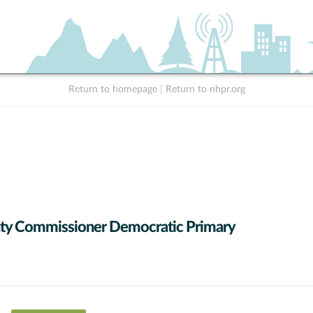
Return to homepage
|
Return to nhpr.org
ty Commissioner Democratic Primary