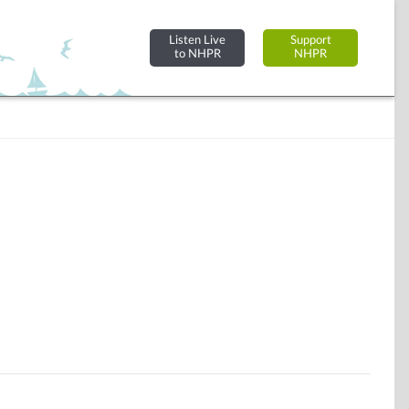
Listen Live
Support
to NHPR
NHPR