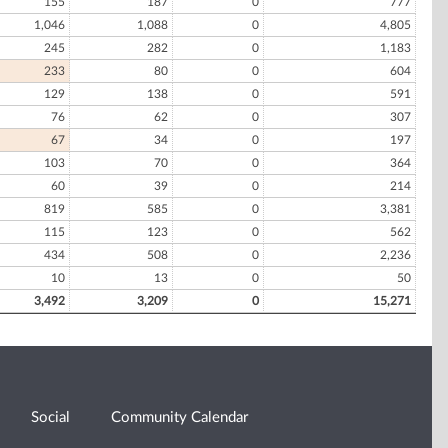
155
187
0
777
1,046
1,088
0
4,805
245
282
0
1,183
233
80
0
604
129
138
0
591
76
62
0
307
67
34
0
197
103
70
0
364
60
39
0
214
819
585
0
3,381
115
123
0
562
434
508
0
2,236
10
13
0
50
3,492
3,209
0
15,271
Social
Community Calendar