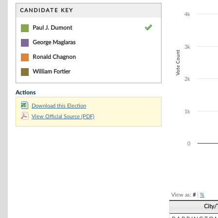
Bar chart with 4
The chart has 1 
CANDIDATE KEY
4k
The chart has 1
Paul J. Dumont
George Maglaras
3k
Vote Count
Ronald Chagnon
William Fortier
2k
Actions
Download this Election
1k
View Official Source (PDF)
0
End of interacti
View as:
#
|
%
City