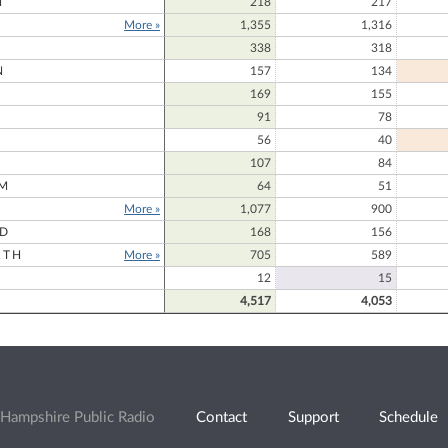
N
218
217
More »
1,355
1,316
338
318
N
157
134
169
155
91
78
56
40
107
84
M
64
51
More »
1,077
900
RD
168
156
RTH
More »
705
589
12
15
4,517
4,053
Hampshire Public Radio
Contact
Support
Schedule