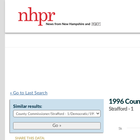
« Go to Last Search
1996 Coun
Similar results:
Strafford - 1
5k
Chart
SHARE THIS DATA: