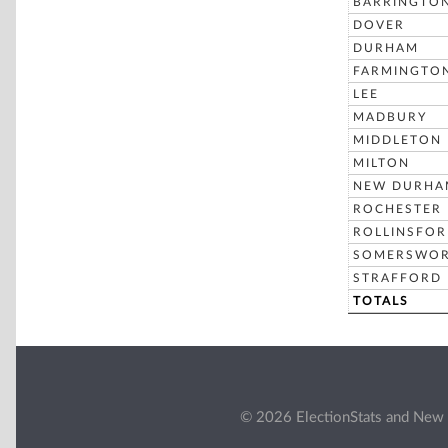
BARRINGTO
DOVER
DURHAM
FARMINGTO
LEE
MADBURY
MIDDLETON
MILTON
NEW DURHA
ROCHESTER
ROLLINSFO
SOMERSWO
STRAFFORD
TOTALS
© 2026 ElectionStats and New 