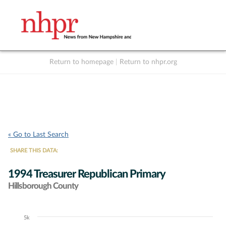
Return to homepage
|
Return to nhpr.org
Listen Live
Support
to NHPR
NHPR
« Go to Last Search
SHARE THIS DATA:
1994 Treasurer Republican Primary
Hillsborough County
5k
Chart