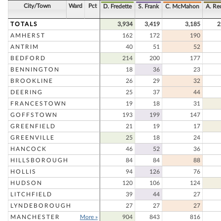
City/Town
Ward
Pct
D. Fredette
S. Frank
C. McMahon
A. Re
TOTALS
3,934
3,419
3,185
2
AMHERST
162
172
190
ANTRIM
40
51
52
BEDFORD
214
200
177
BENNINGTON
18
36
23
BROOKLINE
26
29
32
DEERING
25
37
44
FRANCESTOWN
19
18
31
GOFFSTOWN
193
199
147
GREENFIELD
21
19
17
GREENVILLE
25
18
24
HANCOCK
46
52
36
HILLSBOROUGH
84
84
88
HOLLIS
94
126
76
HUDSON
120
106
124
LITCHFIELD
39
44
27
LYNDEBOROUGH
27
27
27
MANCHESTER
More »
904
843
816