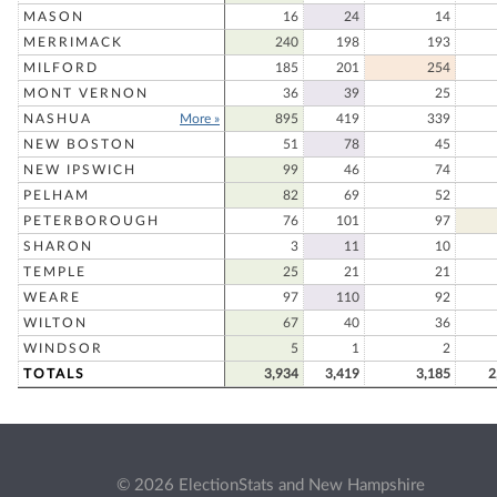
MASON
16
24
14
MERRIMACK
240
198
193
MILFORD
185
201
254
MONT VERNON
36
39
25
NASHUA
More »
895
419
339
NEW BOSTON
51
78
45
NEW IPSWICH
99
46
74
PELHAM
82
69
52
PETERBOROUGH
76
101
97
SHARON
3
11
10
TEMPLE
25
21
21
WEARE
97
110
92
WILTON
67
40
36
WINDSOR
5
1
2
TOTALS
3,934
3,419
3,185
2
© 2026 ElectionStats and New Hampshire