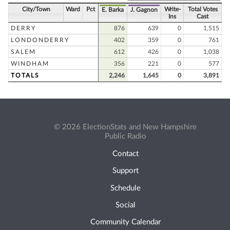
City/Town
Ward
Pct
Write-
Total Votes
E. Barka
J. Gagnon
Ins
Cast
DERRY
876
639
0
1,515
LONDONDERRY
402
359
0
761
SALEM
612
426
0
1,038
WINDHAM
356
221
0
577
TOTALS
2,246
1,645
0
3,891
© 2026 ElectionStats and New Hampshire
Public Radio
Contact
Support
Schedule
Social
Community Calendar