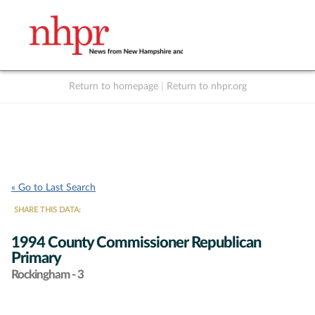
Return to homepage
|
Return to nhpr.org
Listen Live
Support
to NHPR
NHPR
« Go to Last Search
SHARE THIS DATA:
1994 County Commissioner Republican
Primary
Rockingham - 3