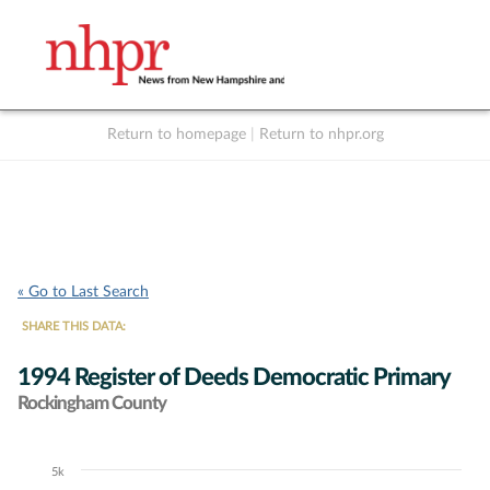
Return to homepage
|
Return to nhpr.org
Listen Live
Support
to NHPR
NHPR
« Go to Last Search
SHARE THIS DATA:
1994 Register of Deeds Democratic Primary
Rockingham County
5k
Chart