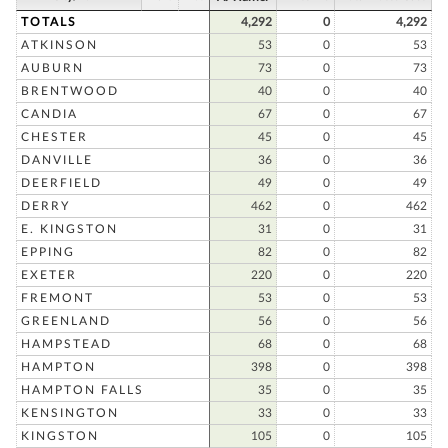
TOTALS
4,292
0
4,292
ATKINSON
53
0
53
AUBURN
73
0
73
BRENTWOOD
40
0
40
CANDIA
67
0
67
CHESTER
45
0
45
DANVILLE
36
0
36
DEERFIELD
49
0
49
DERRY
462
0
462
E. KINGSTON
31
0
31
EPPING
82
0
82
EXETER
220
0
220
FREMONT
53
0
53
GREENLAND
56
0
56
HAMPSTEAD
68
0
68
HAMPTON
398
0
398
HAMPTON FALLS
35
0
35
KENSINGTON
33
0
33
KINGSTON
105
0
105