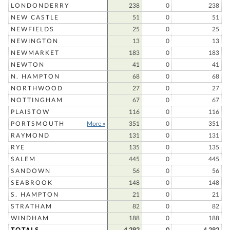
LONDONDERRY
238
0
238
NEW CASTLE
51
0
51
NEWFIELDS
25
0
25
NEWINGTON
13
0
13
NEWMARKET
183
0
183
NEWTON
41
0
41
N. HAMPTON
68
0
68
NORTHWOOD
27
0
27
NOTTINGHAM
67
0
67
PLAISTOW
116
0
116
PORTSMOUTH
More »
351
0
351
RAYMOND
131
0
131
RYE
135
0
135
SALEM
445
0
445
SANDOWN
56
0
56
SEABROOK
148
0
148
S. HAMPTON
21
0
21
STRATHAM
82
0
82
WINDHAM
188
0
188