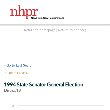
Return to homepage
|
Return to nhpr.org
Listen Live
Support
to NHPR
NHPR
« Go to Last Search
SHARE THIS DATA:
1994 State Senator General Election
District 13
5k
Chart