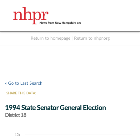
Return to homepage
|
Return to nhpr.org
Listen Live
Support
to NHPR
NHPR
« Go to Last Search
SHARE THIS DATA:
1994 State Senator General Election
District 18
12k
Chart