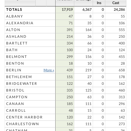
Ins
Cast
TOTALS
17,919
6,367
0
24,286
ALBANY
47
8
0
55
ALEXANDRIA
71
35
0
106
ALTON
391
164
0
555
ASHLAND
214
36
0
250
BARTLETT
334
66
0
400
BATH
100
24
0
124
BELMONT
299
156
0
455
BENTON
18
10
0
28
BERLIN
More »
439
219
0
658
BETHLEHEM
151
27
0
178
BRIDGEWATER
122
40
0
162
BRISTOL
335
125
0
460
CAMPTON
250
63
0
313
CANAAN
185
111
0
296
CARROLL
48
15
0
63
CENTER HARBOR
120
22
0
142
CHARLESTOWN
162
111
0
273
CHATHAM
31
5
0
36