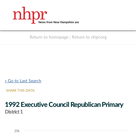
Return to homepage
|
Return to nhpr.org
Listen Live
Support
to NHPR
NHPR
« Go to Last Search
SHARE THIS DATA:
1992 Executive Council Republican Primary
District 1
20k
Chart