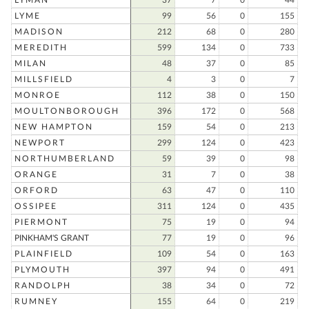
LYMAN
37
7
0
44
LYME
99
56
0
155
MADISON
212
68
0
280
MEREDITH
599
134
0
733
MILAN
48
37
0
85
MILLSFIELD
4
3
0
7
MONROE
112
38
0
150
MOULTONBOROUGH
396
172
0
568
NEW HAMPTON
159
54
0
213
NEWPORT
299
124
0
423
NORTHUMBERLAND
59
39
0
98
ORANGE
31
7
0
38
ORFORD
63
47
0
110
OSSIPEE
311
124
0
435
PIERMONT
75
19
0
94
PINKHAM'S GRANT
77
19
0
96
PLAINFIELD
109
54
0
163
PLYMOUTH
397
94
0
491
RANDOLPH
38
34
0
72
RUMNEY
155
64
0
219