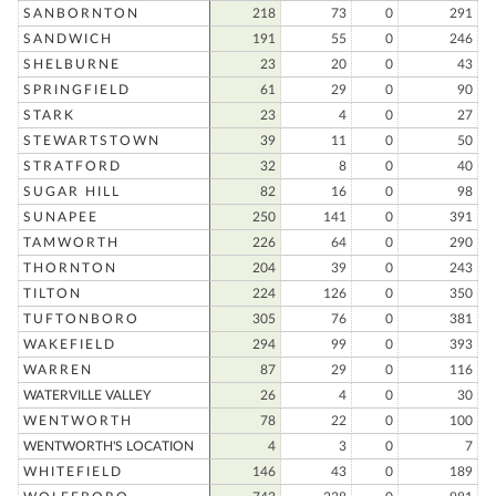
SANBORNTON
218
73
0
291
SANDWICH
191
55
0
246
SHELBURNE
23
20
0
43
SPRINGFIELD
61
29
0
90
STARK
23
4
0
27
STEWARTSTOWN
39
11
0
50
STRATFORD
32
8
0
40
SUGAR HILL
82
16
0
98
SUNAPEE
250
141
0
391
TAMWORTH
226
64
0
290
THORNTON
204
39
0
243
TILTON
224
126
0
350
TUFTONBORO
305
76
0
381
WAKEFIELD
294
99
0
393
WARREN
87
29
0
116
WATERVILLE VALLEY
26
4
0
30
WENTWORTH
78
22
0
100
WENTWORTH'S LOCATION
4
3
0
7
WHITEFIELD
146
43
0
189