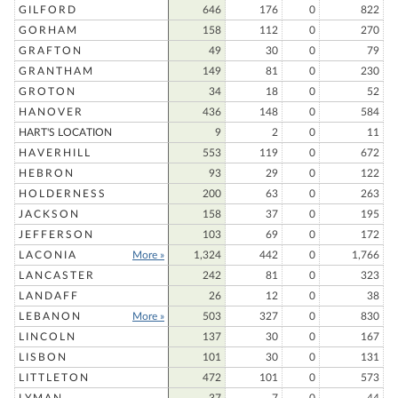
GILFORD
646
176
0
822
GORHAM
158
112
0
270
GRAFTON
49
30
0
79
GRANTHAM
149
81
0
230
GROTON
34
18
0
52
HANOVER
436
148
0
584
HART'S LOCATION
9
2
0
11
HAVERHILL
553
119
0
672
HEBRON
93
29
0
122
HOLDERNESS
200
63
0
263
JACKSON
158
37
0
195
JEFFERSON
103
69
0
172
LACONIA
More »
1,324
442
0
1,766
LANCASTER
242
81
0
323
LANDAFF
26
12
0
38
LEBANON
More »
503
327
0
830
LINCOLN
137
30
0
167
LISBON
101
30
0
131
LITTLETON
472
101
0
573