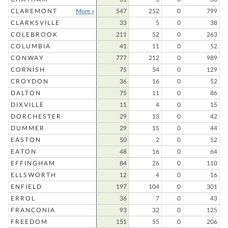
CLAREMONT
More »
547
252
0
799
CLARKSVILLE
33
5
0
38
COLEBROOK
211
52
0
263
COLUMBIA
41
11
0
52
CONWAY
777
212
0
989
CORNISH
75
54
0
129
CROYDON
36
16
0
52
DALTON
75
11
0
86
DIXVILLE
11
4
0
15
DORCHESTER
29
13
0
42
DUMMER
29
15
0
44
EASTON
50
2
0
52
EATON
48
16
0
64
EFFINGHAM
84
26
0
110
ELLSWORTH
12
4
0
16
ENFIELD
197
104
0
301
ERROL
36
7
0
43
FRANCONIA
93
32
0
125
FREEDOM
151
55
0
206