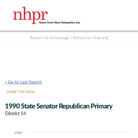
Return to homepage
|
Return to nhpr.org
Listen Live
Support
to NHPR
NHPR
« Go to Last Search
SHARE THIS DATA:
1990 State Senator Republican Primary
District 14
2500
Chart