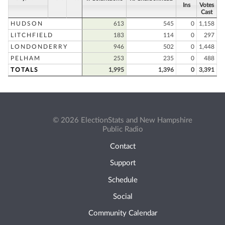
Ins
Votes
Cast
HUDSON
613
545
0
1,158
LITCHFIELD
183
114
0
297
LONDONDERRY
946
502
0
1,448
PELHAM
253
235
0
488
TOTALS
1,995
1,396
0
3,391
© 2026 ElectionStats and New Hampshire
Public Radio
Contact
Support
Schedule
Social
Community Calendar