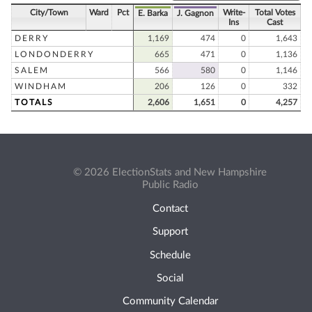
City/Town
Ward
Pct
Write-
Total Votes
E. Barka
J. Gagnon
Ins
Cast
DERRY
1,169
474
0
1,643
LONDONDERRY
665
471
0
1,136
SALEM
566
580
0
1,146
WINDHAM
206
126
0
332
TOTALS
2,606
1,651
0
4,257
© 2026 ElectionStats and New Hampshire
Public Radio
Contact
Support
Schedule
Social
Community Calendar