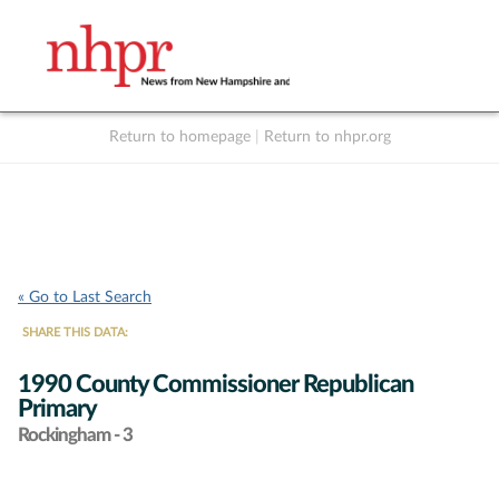
Return to homepage
|
Return to nhpr.org
Listen Live
Support
to NHPR
NHPR
« Go to Last Search
SHARE THIS DATA:
1990 County Commissioner Republican
Primary
Rockingham - 3