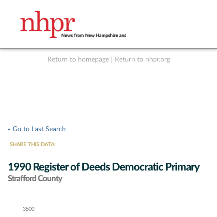
Return to homepage
|
Return to nhpr.org
Listen Live
Support
to NHPR
NHPR
« Go to Last Search
SHARE THIS DATA:
1990 Register of Deeds Democratic Primary
Strafford County
3500
Chart