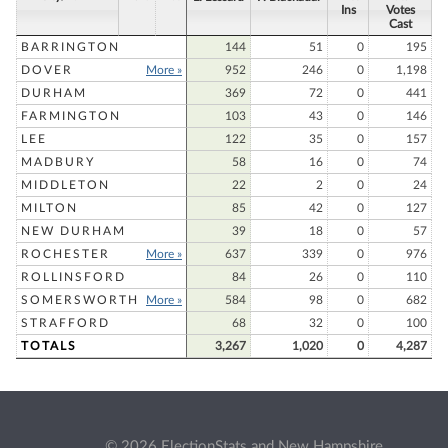
Ins
Votes
Cast
BARRINGTON
144
51
0
195
DOVER
More »
952
246
0
1,198
DURHAM
369
72
0
441
FARMINGTON
103
43
0
146
LEE
122
35
0
157
MADBURY
58
16
0
74
MIDDLETON
22
2
0
24
MILTON
85
42
0
127
NEW DURHAM
39
18
0
57
ROCHESTER
More »
637
339
0
976
ROLLINSFORD
84
26
0
110
SOMERSWORTH
More »
584
98
0
682
STRAFFORD
68
32
0
100
TOTALS
3,267
1,020
0
4,287
© 2026 ElectionStats and New Hampshire