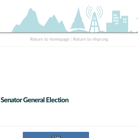
Return to homepage
|
Return to nhpr.org
 Senator General Election
7,586
7,586