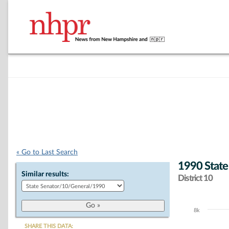
« Go to Last Search
1990 State
Similar results:
District 10
8k
Chart
SHARE THIS DATA: