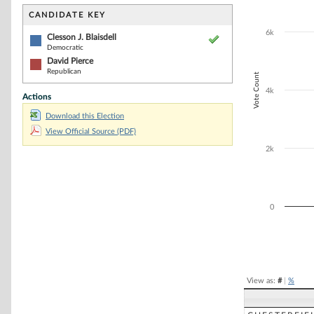
Bar chart with 2
The chart has 1 
CANDIDATE KEY
The chart has 1
6k
Clesson J. Blaisdell
Democratic
David Pierce
Republican
Vote Count
4k
Actions
Download this Election
View Official Source (PDF)
2k
0
End of interacti
View as:
#
|
%