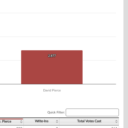
2,877
2,877
David Pierce
Quick Filter:
Write-Ins
Total Votes Cast
. Pierce