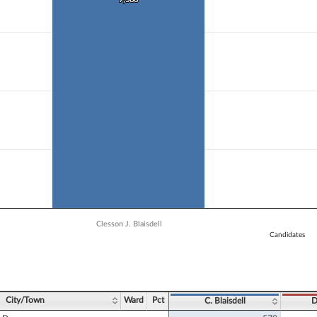
 data series.
X axis displaying Candidates.
 Y axis displaying Vote Count. Data ranges from 2877 to 7586.
Clesson J. Blaisdell
Candidates
ve chart.
City/Town
Ward
Pct
C. Blaisdell
D