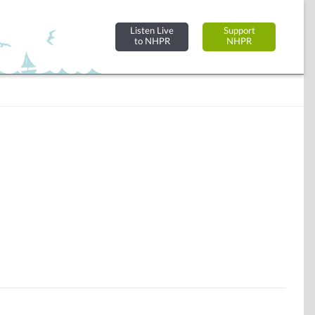
Listen Live
Support
to NHPR
NHPR