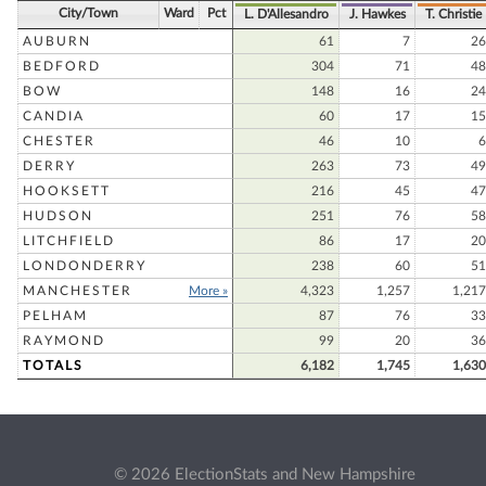
City/Town
Ward
Pct
L. D'Allesandro
J. Hawkes
T. Christie
AUBURN
61
7
26
BEDFORD
304
71
48
BOW
148
16
24
CANDIA
60
17
15
CHESTER
46
10
6
DERRY
263
73
49
HOOKSETT
216
45
47
HUDSON
251
76
58
LITCHFIELD
86
17
20
LONDONDERRY
238
60
51
MANCHESTER
More »
4,323
1,257
1,217
PELHAM
87
76
33
RAYMOND
99
20
36
TOTALS
6,182
1,745
1,630
© 2026 ElectionStats and New Hampshire