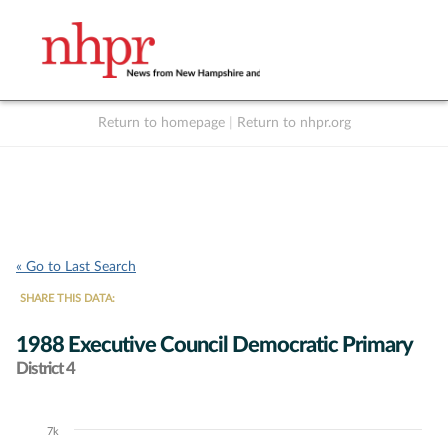
Return to homepage
|
Return to nhpr.org
Listen Live
Support
to NHPR
NHPR
« Go to Last Search
SHARE THIS DATA:
1988 Executive Council Democratic Primary
District 4
7k
Chart