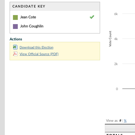
Bar chart with 2
The chart has 1 
CANDIDATE KEY
The chart has 1
6k
Jean Cote
John Coughlin
Vote Count
Actions
4k
Download this Election
View Official Source (PDF)
2k
0
End of interacti
View as:
#
|
%