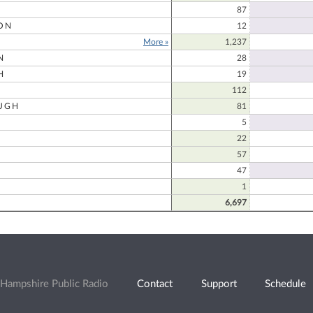
87
ON
12
More »
1,237
N
28
H
19
112
UGH
81
5
22
57
47
1
6,697
Hampshire Public Radio
Contact
Support
Schedule