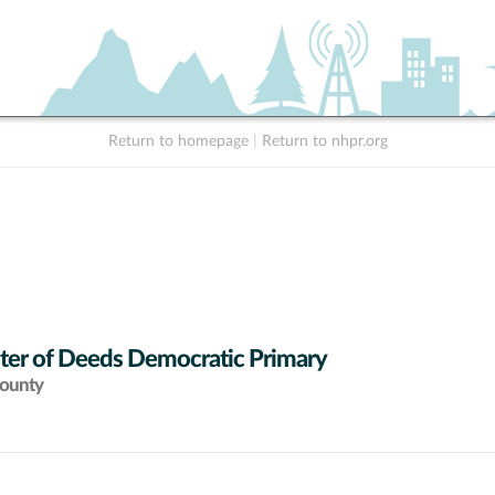
Return to homepage
|
Return to nhpr.org
ter of Deeds Democratic Primary
County