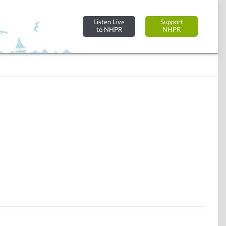
Listen Live
Support
to NHPR
NHPR