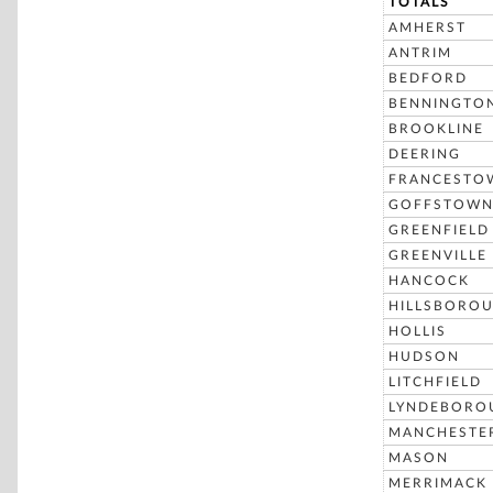
TOTALS
AMHERST
ANTRIM
BEDFORD
BENNINGTO
BROOKLINE
DEERING
FRANCESTO
GOFFSTOW
GREENFIELD
GREENVILLE
HANCOCK
HILLSBORO
HOLLIS
HUDSON
LITCHFIELD
LYNDEBORO
MANCHESTE
MASON
MERRIMACK