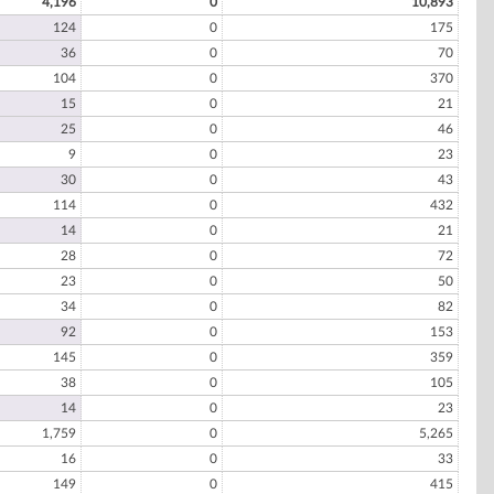
4,196
0
10,893
124
0
175
36
0
70
104
0
370
15
0
21
25
0
46
9
0
23
30
0
43
114
0
432
14
0
21
28
0
72
23
0
50
34
0
82
92
0
153
145
0
359
38
0
105
14
0
23
1,759
0
5,265
16
0
33
149
0
415