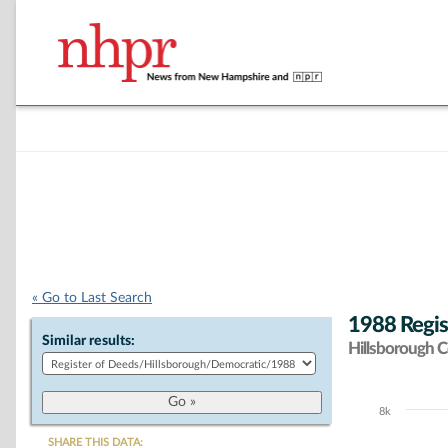
« Go to Last Search
1988 Regis
Similar results:
Hillsborough 
8k
Chart
SHARE THIS DATA: