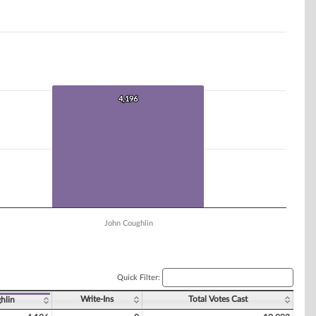
4,196
4,196
John Coughlin
Quick Filter:
Write-Ins
Total Votes Cast
hlin