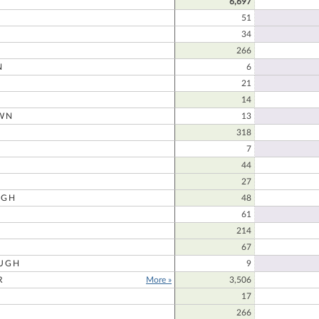
6,697
51
34
266
N
6
21
14
WN
13
N
318
7
44
27
UGH
48
61
214
67
UGH
9
R
More »
3,506
17
266