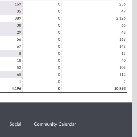
169
0
256
35
0
47
889
0
2,126
38
0
66
29
0
48
56
0
168
67
0
148
8
0
13
18
0
40
52
0
109
65
0
112
1
0
2
4,196
0
10,893
Social
Community Calendar