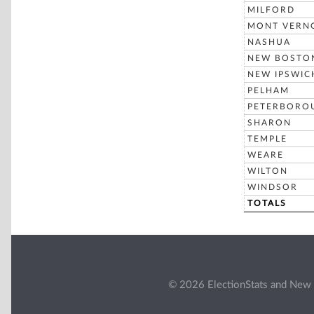
MILFORD
MONT VERN
NASHUA
NEW BOSTO
NEW IPSWIC
PELHAM
PETERBORO
SHARON
TEMPLE
WEARE
WILTON
WINDSOR
TOTALS
© 2026 ElectionStats and New 