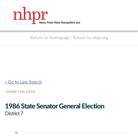
Return to homepage
|
Return to nhpr.org
Listen Live
Support
to NHPR
NHPR
« Go to Last Search
SHARE THIS DATA:
1986 State Senator General Election
District 7
7k
Chart