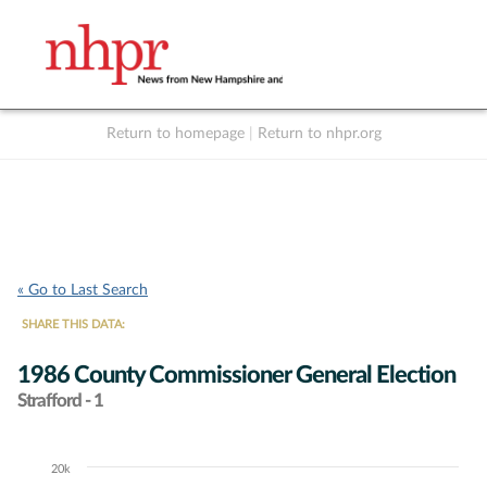
Return to homepage
|
Return to nhpr.org
Listen Live
Support
to NHPR
NHPR
« Go to Last Search
SHARE THIS DATA:
1986 County Commissioner General Election
Strafford - 1
20k
Chart