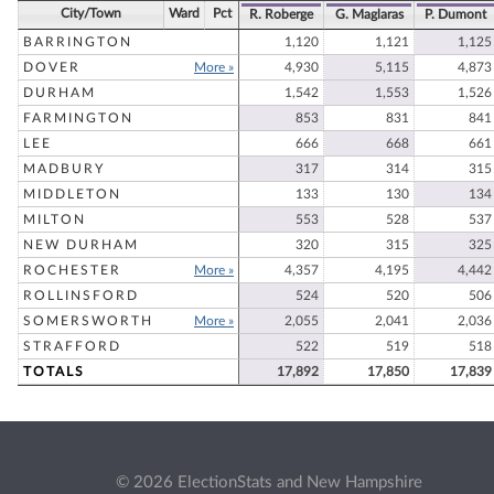
City/Town
Ward
Pct
R. Roberge
G. Maglaras
P. Dumont
BARRINGTON
1,120
1,121
1,125
DOVER
More »
4,930
5,115
4,873
DURHAM
1,542
1,553
1,526
FARMINGTON
853
831
841
LEE
666
668
661
MADBURY
317
314
315
MIDDLETON
133
130
134
MILTON
553
528
537
NEW DURHAM
320
315
325
ROCHESTER
More »
4,357
4,195
4,442
ROLLINSFORD
524
520
506
SOMERSWORTH
More »
2,055
2,041
2,036
STRAFFORD
522
519
518
TOTALS
17,892
17,850
17,839
© 2026 ElectionStats and New Hampshire