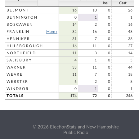
Ins
Cast
BELMONT
16
10
0
26
BENNINGTON
0
1
0
1
BOSCAWEN
14
2
0
16
FRANKLIN
More »
32
16
0
48
HENNIKER
31
7
0
38
HILLSBOROUGH
16
11
0
27
NORTHFIELD
11
3
0
14
SALISBURY
4
1
0
5
WARNER
33
11
0
44
WEARE
11
7
0
18
WEBSTER
6
2
0
8
WINDSOR
0
1
0
1
TOTALS
174
72
0
246
© 2026 ElectionStats and New Hampshire
Public Radio