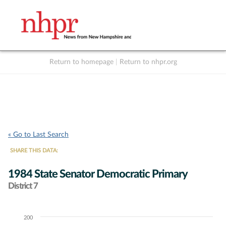
Return to homepage
|
Return to nhpr.org
Listen Live
Support
to NHPR
NHPR
« Go to Last Search
SHARE THIS DATA:
1984 State Senator Democratic Primary
District 7
200
Chart