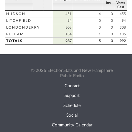
Ins
Votes
Cast
HUDSON
451
4
0
455
LITCHFIELD
94
0
0
94
LONDONDERRY
308
0
0
308
PELHAM
134
1
0
135
TOTALS
987
5
0
992
© 2026 ElectionStats and New Hampshire
Public Radio
Contact
Support
Schedule
Social
Community Calendar