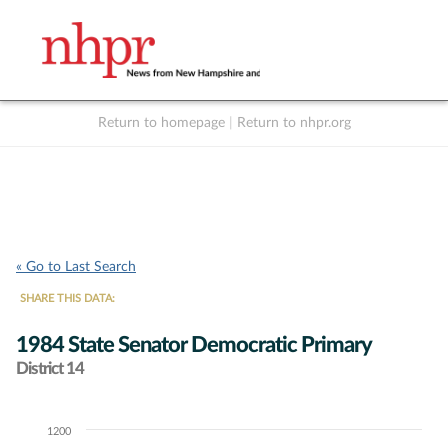
Return to homepage
|
Return to nhpr.org
Listen Live
Support
to NHPR
NHPR
« Go to Last Search
SHARE THIS DATA:
1984 State Senator Democratic Primary
District 14
1200
Chart