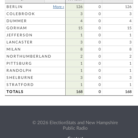
BERLIN
More »
126
0
126
COLEBROOK
3
0
3
DUMMER
4
0
4
GORHAM
15
0
15
JEFFERSON
1
0
1
LANCASTER
3
0
3
MILAN
8
0
8
NORTHUMBERLAND
2
0
2
PITTSBURG
1
0
1
RANDOLPH
1
0
1
SHELBURNE
3
0
3
STRATFORD
1
0
1
TOTALS
168
0
168
© 2026 ElectionStats and New Hampshire
Public Radio