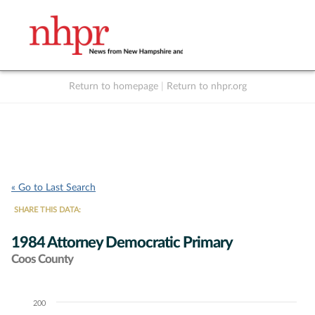
Return to homepage
|
Return to nhpr.org
Listen Live
Support
to NHPR
NHPR
« Go to Last Search
SHARE THIS DATA:
1984 Attorney Democratic Primary
Coos County
200
Chart