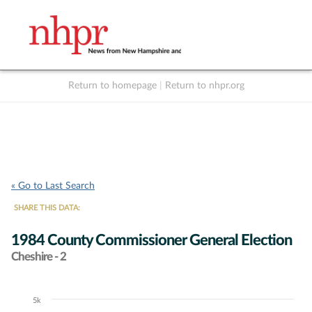
Return to homepage
|
Return to nhpr.org
Listen Live
Support
to NHPR
NHPR
« Go to Last Search
SHARE THIS DATA:
1984 County Commissioner General Election
Cheshire - 2
5k
Chart