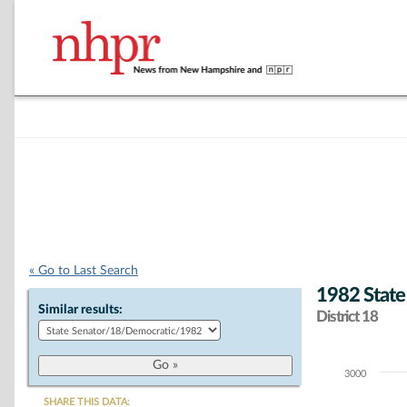
« Go to Last Search
1982 State
Similar results:
District 18
3000
Chart
SHARE THIS DATA: