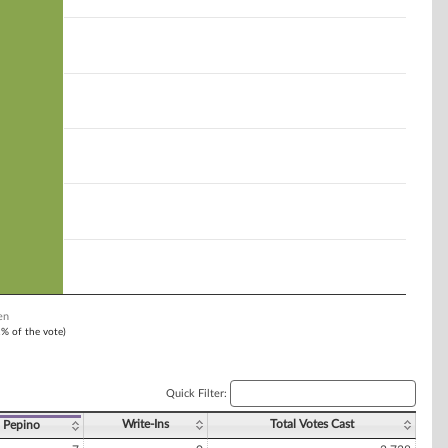
en
1% of the vote)
Quick Filter:
Write-Ins
Total Votes Cast
. Pepino