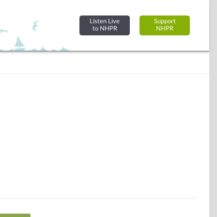
Listen Live
Support
to NHPR
NHPR