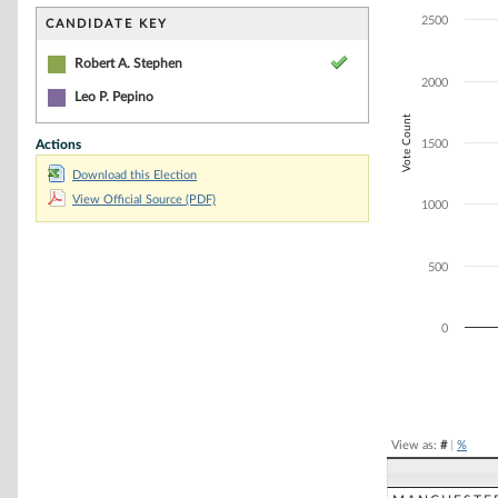
Bar chart with 1
The chart has 1 
2500
CANDIDATE KEY
The chart has 1
Robert A. Stephen
2000
Leo P. Pepino
Vote Count
Actions
1500
Download this Election
View Official Source (PDF)
1000
500
0
End of interacti
View as:
#
|
%