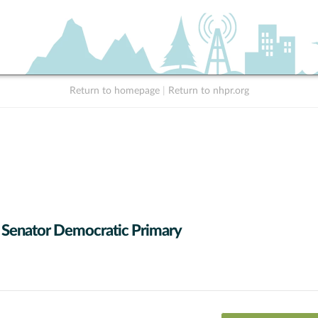
Return to homepage
|
Return to nhpr.org
 Senator Democratic Primary