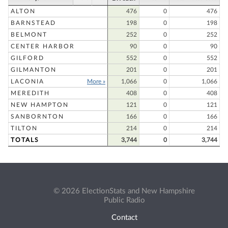
ALTON
476
0
476
BARNSTEAD
198
0
198
BELMONT
252
0
252
CENTER HARBOR
90
0
90
GILFORD
552
0
552
GILMANTON
201
0
201
LACONIA
More »
1,066
0
1,066
MEREDITH
408
0
408
NEW HAMPTON
121
0
121
SANBORNTON
166
0
166
TILTON
214
0
214
TOTALS
3,744
0
3,744
© 2026 ElectionStats and New Hampshire
Public Radio
Contact