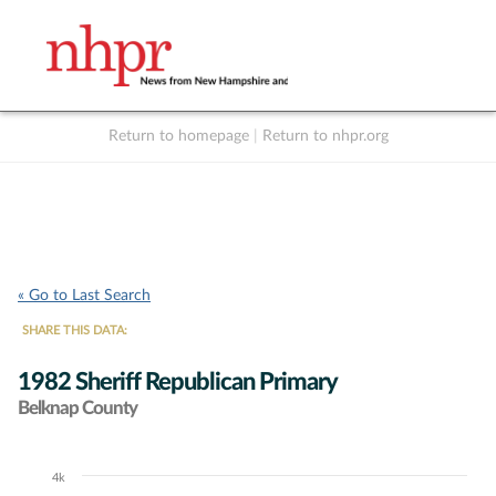
Return to homepage
|
Return to nhpr.org
Listen Live
Support
to NHPR
NHPR
« Go to Last Search
SHARE THIS DATA:
1982 Sheriff Republican Primary
Belknap County
4k
Chart