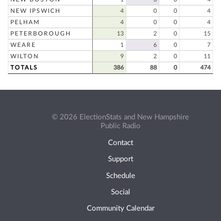
NEW IPSWICH
4
0
0
4
PELHAM
4
0
0
4
PETERBOROUGH
13
2
0
15
WEARE
1
6
0
7
WILTON
9
2
0
11
TOTALS
386
88
0
474
© 2026 ElectionStats and New Hampshire
Public Radio
Contact
Support
Schedule
Social
Community Calendar