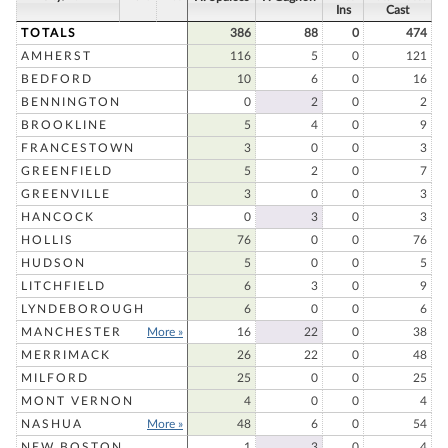
Ins
Cast
TOTALS
386
88
0
474
AMHERST
116
5
0
121
BEDFORD
10
6
0
16
BENNINGTON
0
2
0
2
BROOKLINE
5
4
0
9
FRANCESTOWN
3
0
0
3
GREENFIELD
5
2
0
7
GREENVILLE
3
0
0
3
HANCOCK
0
3
0
3
HOLLIS
76
0
0
76
HUDSON
5
0
0
5
LITCHFIELD
6
3
0
9
LYNDEBOROUGH
6
0
0
6
MANCHESTER
More »
16
22
0
38
MERRIMACK
26
22
0
48
MILFORD
25
0
0
25
MONT VERNON
4
0
0
4
NASHUA
More »
48
6
0
54
NEW BOSTON
1
3
0
4