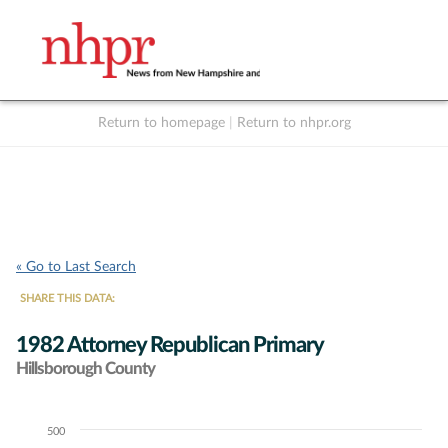
Return to homepage
|
Return to nhpr.org
Listen Live
Support
to NHPR
NHPR
« Go to Last Search
SHARE THIS DATA:
1982 Attorney Republican Primary
Hillsborough County
500
Chart