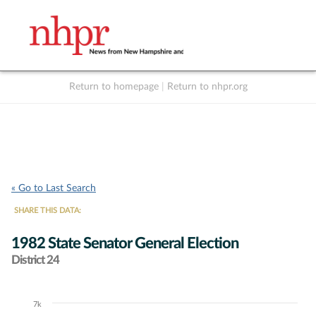
Return to homepage
|
Return to nhpr.org
Listen Live
Support
to NHPR
NHPR
« Go to Last Search
SHARE THIS DATA:
1982 State Senator General Election
District 24
7k
Chart