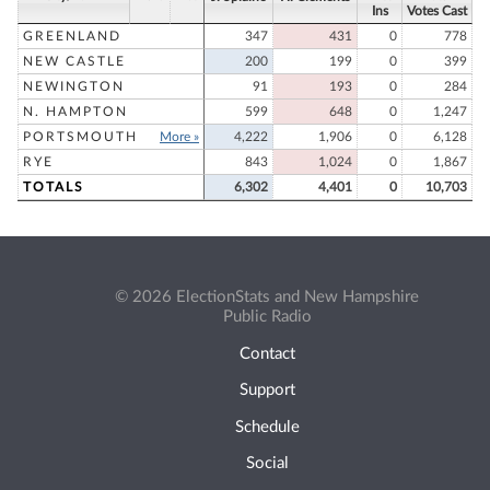
Ins
Votes Cast
GREENLAND
347
431
0
778
NEW CASTLE
200
199
0
399
NEWINGTON
91
193
0
284
N. HAMPTON
599
648
0
1,247
PORTSMOUTH
More »
4,222
1,906
0
6,128
RYE
843
1,024
0
1,867
TOTALS
6,302
4,401
0
10,703
© 2026 ElectionStats and New Hampshire
Public Radio
Contact
Support
Schedule
Social