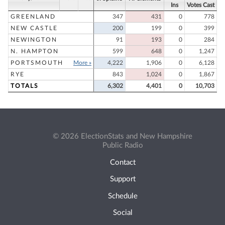
Ins
Votes Cast
GREENLAND
347
431
0
778
NEW CASTLE
200
199
0
399
NEWINGTON
91
193
0
284
N. HAMPTON
599
648
0
1,247
PORTSMOUTH
More »
4,222
1,906
0
6,128
RYE
843
1,024
0
1,867
TOTALS
6,302
4,401
0
10,703
© 2026 ElectionStats and New Hampshire
Public Radio
Contact
Support
Schedule
Social