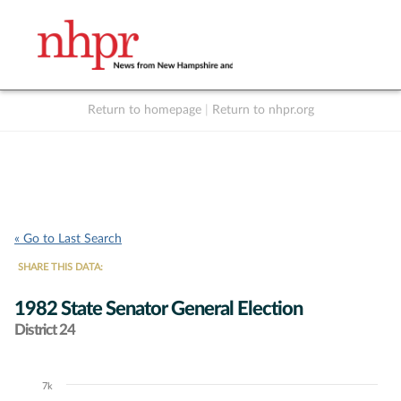
Return to homepage
|
Return to nhpr.org
Listen Live
Support
to NHPR
NHPR
« Go to Last Search
SHARE THIS DATA:
1982 State Senator General Election
District 24
7k
Chart